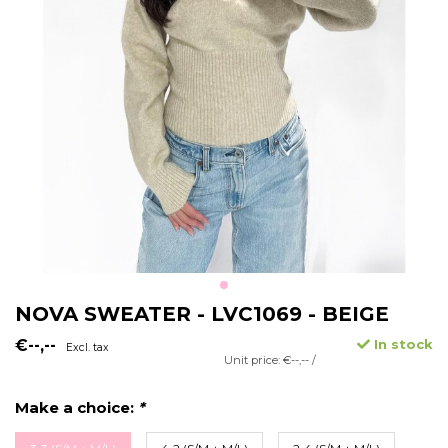
NOVA SWEATER - LVC1069 - BEIGE
€--,--
In stock
Excl. tax
Unit price: €--,-- /
Make a choice:
*