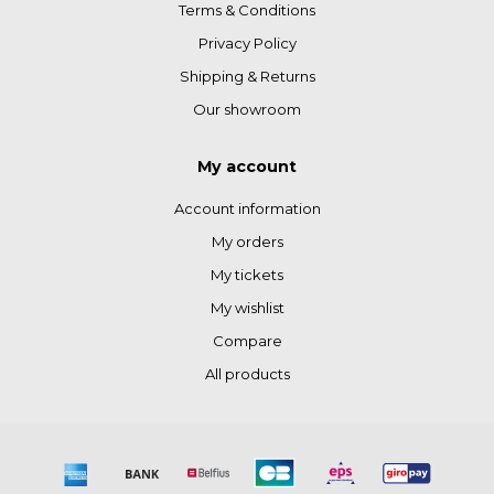
Terms & Conditions
Privacy Policy
Shipping & Returns
Our showroom
My account
Account information
My orders
My tickets
My wishlist
Compare
All products