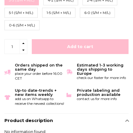
3-3 (S/M + M/L)
4-2 (S/M + M/L)
2-4 (S/M + M/L)
5-1 (S/M + M/L)
1-5 (S/M + M/L)
6-0 (S/M + M/L)
0-6 (S/M + M/L)
Add to cart
Orders shipped on the
Estimated 1-3 working
same day
days shipping to
Europe
place your order before 16:00
check our footer for more info
CET
Up-to date-trends +
Private labeling and
new items weekly
production available
add us on Whatsapp to
contact us for more info
receive the newest collections!
Product description
No information found