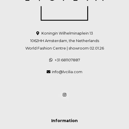
Koningin Wilhelminaplein 13
1062HH Amsterdam, the Netherlands
World Fashion Centre | showroom 02.01.26
+31 681107887
info@lvcilia.com
Information