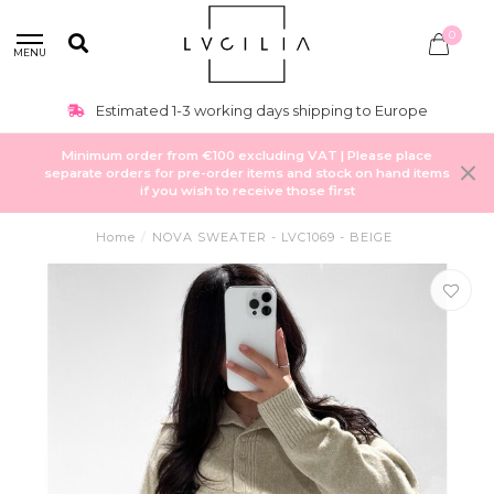
0
MENU
Estimated 1-3 working days shipping to Europe
Minimum order from €100 excluding VAT | Please place
separate orders for pre-order items and stock on hand items
if you wish to receive those first
Home
/
NOVA SWEATER - LVC1069 - BEIGE