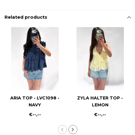
Related products
ARIA TOP - LVC1098 -
ZYLA HALTER TOP -
NAVY
LEMON
€--,--
€--,--