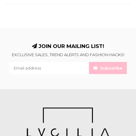
JOIN OUR MAILING LIST!
EXCLUSIVE SALES, TREND ALERTS AND FASHION HACKS!
Subscribe