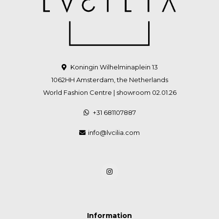
Koningin Wilhelminaplein 13
1062HH Amsterdam, the Netherlands
World Fashion Centre | showroom 02.01.26
+31 681107887
info@lvcilia.com
Information