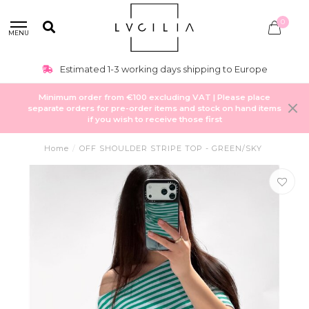
0
MENU
Estimated 1-3 working days shipping to Europe
Minimum order from €100 excluding VAT | Please place
separate orders for pre-order items and stock on hand items
if you wish to receive those first
Home
/
OFF SHOULDER STRIPE TOP - GREEN/SKY