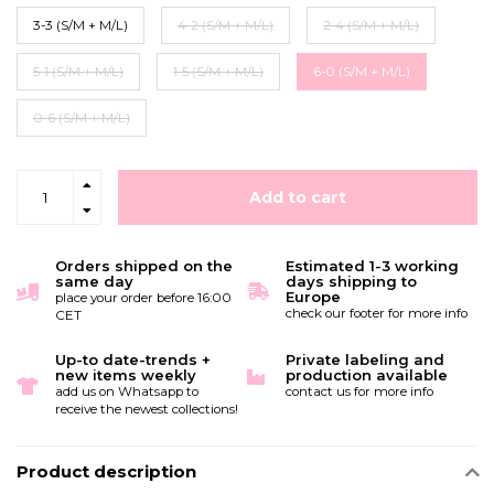
3-3 (S/M + M/L)
4-2 (S/M + M/L)
2-4 (S/M + M/L)
5-1 (S/M + M/L)
1-5 (S/M + M/L)
6-0 (S/M + M/L)
0-6 (S/M + M/L)
Add to cart
Orders shipped on the
Estimated 1-3 working
same day
days shipping to
Europe
place your order before 16:00
check our footer for more info
CET
Up-to date-trends +
Private labeling and
new items weekly
production available
add us on Whatsapp to
contact us for more info
receive the newest collections!
Product description