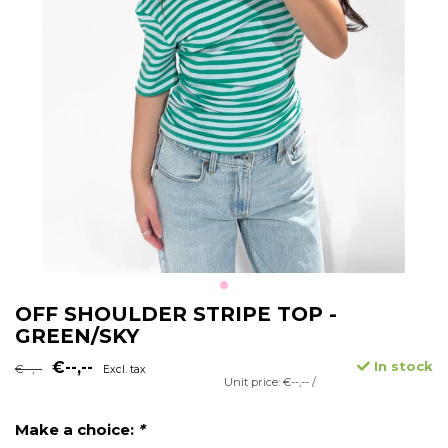
OFF SHOULDER STRIPE TOP -
GREEN/SKY
€--,--
In stock
€--,--
Excl. tax
Unit price: €--,-- /
Make a choice:
*