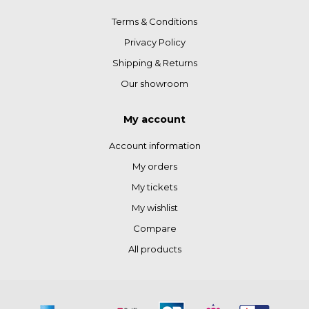
Terms & Conditions
Privacy Policy
Shipping & Returns
Our showroom
My account
Account information
My orders
My tickets
My wishlist
Compare
All products