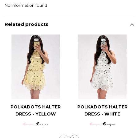
No information found
Related products
POLKADOTS HALTER
POLKADOTS HALTER
DRESS - YELLOW
DRESS - WHITE
€--,--
€--,--
€--,--
€--,--