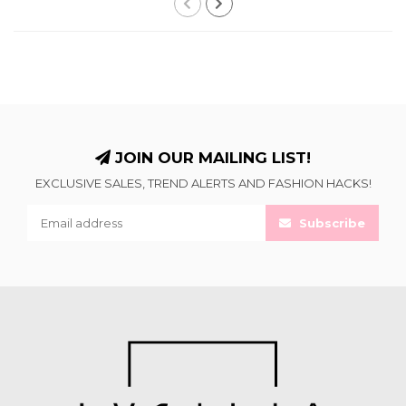
JOIN OUR MAILING LIST!
EXCLUSIVE SALES, TREND ALERTS AND FASHION HACKS!
Subscribe