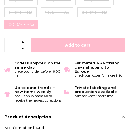
3-3 (S/M + M/L)
4-2 (S/M + M/L)
2-4 (S/M + M/L)
5-1 (S/M + M/L)
1-5 (S/M + M/L)
6-0 (S/M + M/L)
0-6 (S/M + M/L)
Add to cart
Orders shipped on the
Estimated 1-3 working
same day
days shipping to
Europe
place your order before 16:00
check our footer for more info
CET
Up-to date-trends +
Private labeling and
new items weekly
production available
add us on Whatsapp to
contact us for more info
receive the newest collections!
Product description
No information found