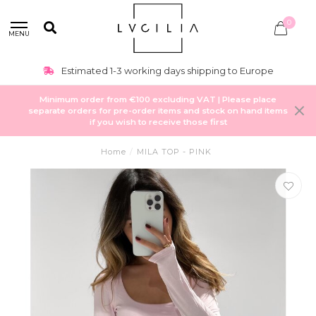
0
MENU
Estimated 1-3 working days shipping to Europe
Minimum order from €100 excluding VAT | Please place
separate orders for pre-order items and stock on hand items
if you wish to receive those first
Home
/
MILA TOP - PINK