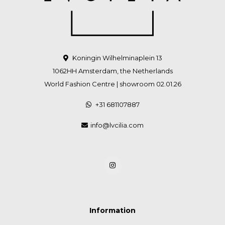
Koningin Wilhelminaplein 13
1062HH Amsterdam, the Netherlands
World Fashion Centre | showroom 02.01.26
+31 681107887
info@lvcilia.com
Information