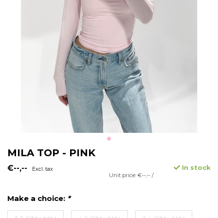
MILA TOP - PINK
€--,--
In stock
Excl. tax
Unit price: €--,-- /
Make a choice:
*