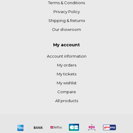
Terms & Conditions
Privacy Policy
Shipping & Returns
Our showroom
My account
Account information
My orders
My tickets
My wishlist
Compare
All products