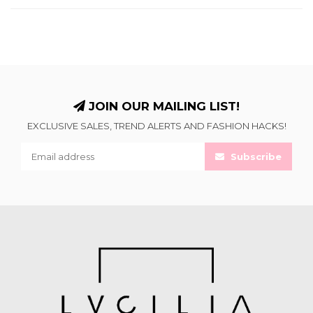
JOIN OUR MAILING LIST!
EXCLUSIVE SALES, TREND ALERTS AND FASHION HACKS!
Subscribe