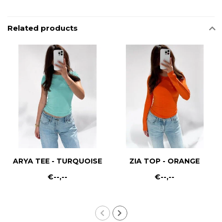
Related products
ARYA TEE - TURQUOISE
ZIA TOP - ORANGE
€--,--
€--,--