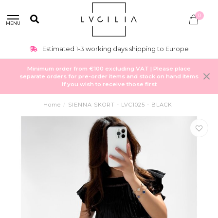
0
MENU
Estimated 1-3 working days shipping to Europe
Minimum order from €100 excluding VAT | Please place
separate orders for pre-order items and stock on hand items
if you wish to receive those first
Home
/
SIENNA SKORT - LVC1025 - BLACK