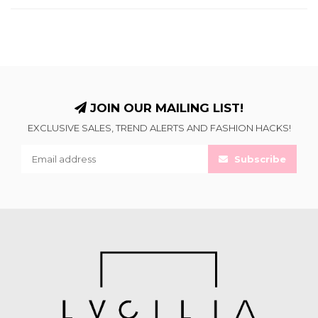
JOIN OUR MAILING LIST!
EXCLUSIVE SALES, TREND ALERTS AND FASHION HACKS!
Subscribe