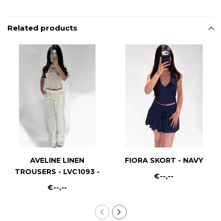
Related products
AVELINE LINEN
FIORA SKORT - NAVY
TROUSERS - LVC1093 -
€--,--
WHITE
€--,--