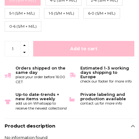
3-3 (S/M + M/L)
4-2 (S/M + M/L)
2-4 (S/M + M/L)
5-1 (S/M + M/L)
1-5 (S/M + M/L)
6-0 (S/M + M/L)
0-6 (S/M + M/L)
Add to cart
Orders shipped on the
Estimated 1-3 working
same day
days shipping to
Europe
place your order before 16:00
check our footer for more info
CET
Up-to date-trends +
Private labeling and
new items weekly
production available
add us on Whatsapp to
contact us for more info
receive the newest collections!
Product description
No information found