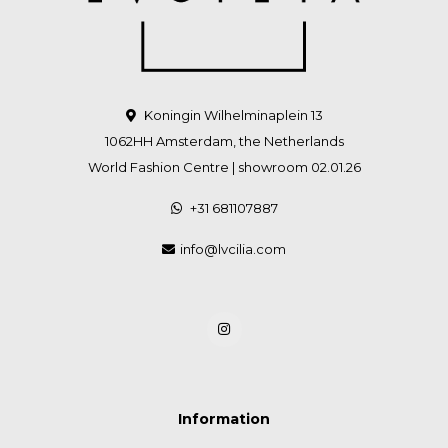
Koningin Wilhelminaplein 13
1062HH Amsterdam, the Netherlands
World Fashion Centre | showroom 02.01.26
+31 681107887
info@lvcilia.com
Information