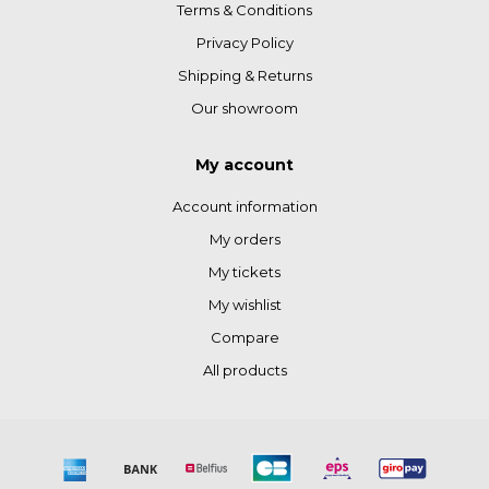
Terms & Conditions
Privacy Policy
Shipping & Returns
Our showroom
My account
Account information
My orders
My tickets
My wishlist
Compare
All products