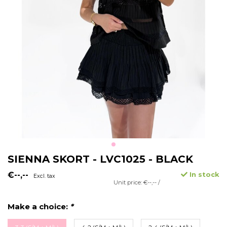
SIENNA SKORT - LVC1025 - BLACK
€--,--
In stock
Excl. tax
Unit price: €--,-- /
Make a choice:
*