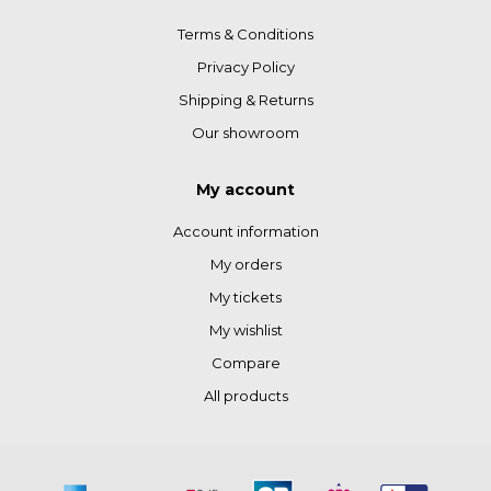
Terms & Conditions
Privacy Policy
Shipping & Returns
Our showroom
My account
Account information
My orders
My tickets
My wishlist
Compare
All products