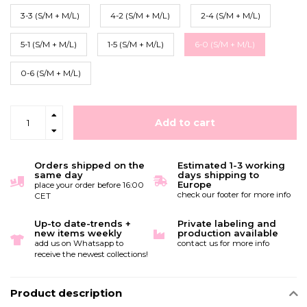
3-3 (S/M + M/L)
4-2 (S/M + M/L)
2-4 (S/M + M/L)
5-1 (S/M + M/L)
1-5 (S/M + M/L)
6-0 (S/M + M/L)
0-6 (S/M + M/L)
Add to cart
Orders shipped on the
Estimated 1-3 working
same day
days shipping to
Europe
place your order before 16:00
check our footer for more info
CET
Up-to date-trends +
Private labeling and
new items weekly
production available
add us on Whatsapp to
contact us for more info
receive the newest collections!
Product description