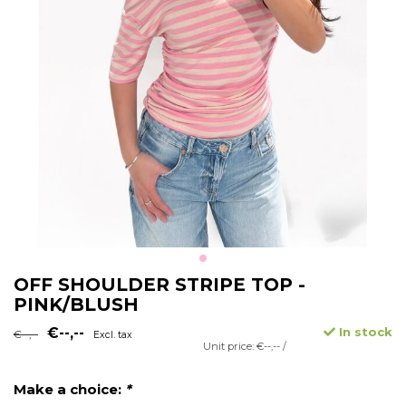
OFF SHOULDER STRIPE TOP -
PINK/BLUSH
€--,--
In stock
€--,--
Excl. tax
Unit price: €--,-- /
Make a choice:
*