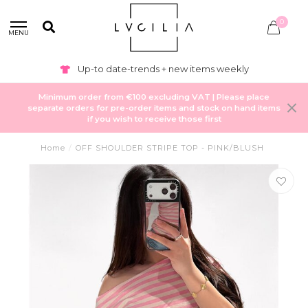
0
MENU
Up-to date-trends + new items weekly
Minimum order from €100 excluding VAT | Please place
separate orders for pre-order items and stock on hand items
if you wish to receive those first
Home
/
OFF SHOULDER STRIPE TOP - PINK/BLUSH