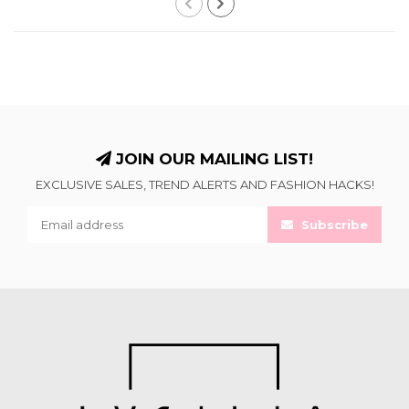
JOIN OUR MAILING LIST!
EXCLUSIVE SALES, TREND ALERTS AND FASHION HACKS!
Subscribe