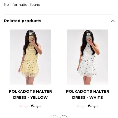
No information found
Related products
POLKADOTS HALTER
POLKADOTS HALTER
DRESS - YELLOW
DRESS - WHITE
€--,--
€--,--
€--,--
€--,--