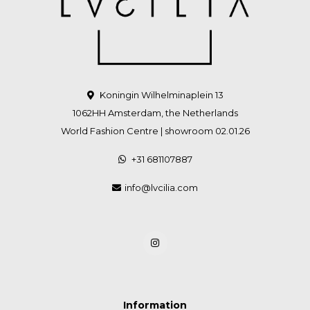
Koningin Wilhelminaplein 13
1062HH Amsterdam, the Netherlands
World Fashion Centre | showroom 02.01.26
+31 681107887
info@lvcilia.com
Information