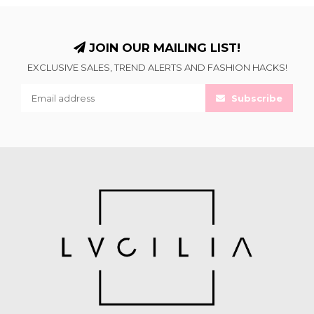
JOIN OUR MAILING LIST!
EXCLUSIVE SALES, TREND ALERTS AND FASHION HACKS!
Subscribe