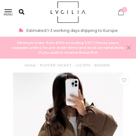
0
MENU
Estimated 1-3 working days shipping to Europe
Minimum order from €100 excluding VAT | Please place
separate orders for pre-order items and stock on hand items
if you wish to receive those first
Home
/
PUFFER JACKET - LVC1075 - BROWN