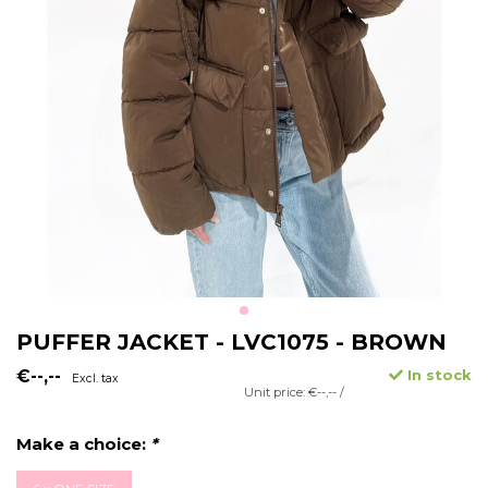
PUFFER JACKET - LVC1075 - BROWN
€--,--
In stock
Excl. tax
Unit price: €--,-- /
Make a choice:
*