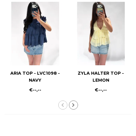
ARIA TOP - LVC1098 -
ZYLA HALTER TOP -
NAVY
LEMON
€--,--
€--,--