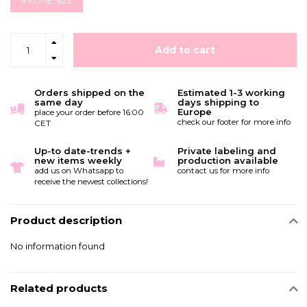
6 x ONE SIZE
Add to cart
Orders shipped on the
Estimated 1-3 working
same day
days shipping to
Europe
place your order before 16:00
check our footer for more info
CET
Up-to date-trends +
Private labeling and
new items weekly
production available
add us on Whatsapp to
contact us for more info
receive the newest collections!
Product description
No information found
Related products