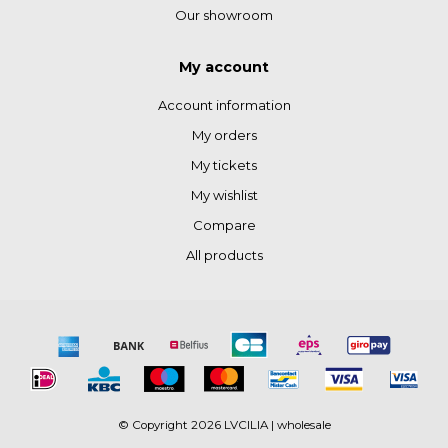
Our showroom
My account
Account information
My orders
My tickets
My wishlist
Compare
All products
© Copyright 2026 LVCILIA | wholesale