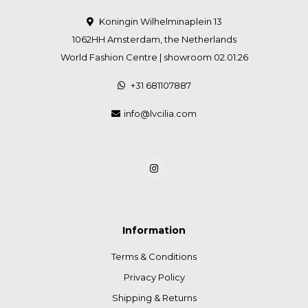
Koningin Wilhelminaplein 13
1062HH Amsterdam, the Netherlands
World Fashion Centre | showroom 02.01.26
+31 681107887
info@lvcilia.com
Information
Terms & Conditions
Privacy Policy
Shipping & Returns