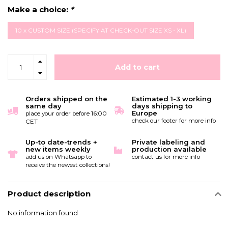
Make a choice:
*
10 x CUSTOM SIZE (SPECIFY AT CHECK-OUT SIZE XS - XL)
Add to cart
Orders shipped on the
Estimated 1-3 working
same day
days shipping to
Europe
place your order before 16:00
check our footer for more info
CET
Up-to date-trends +
Private labeling and
new items weekly
production available
add us on Whatsapp to
contact us for more info
receive the newest collections!
Product description
No information found