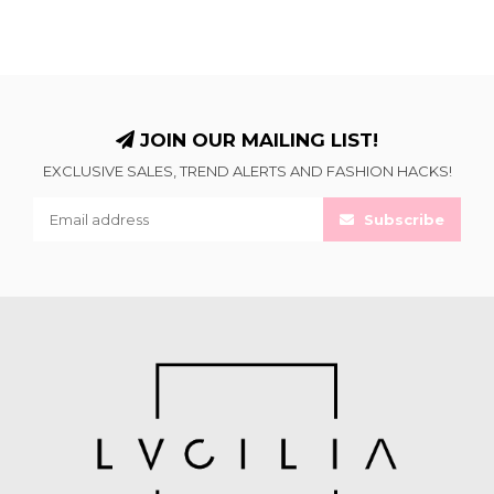
JOIN OUR MAILING LIST!
EXCLUSIVE SALES, TREND ALERTS AND FASHION HACKS!
Subscribe