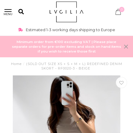
0
MENU
Estimated 1-3 working days shipping to Europe
Minimum order from €100 excluding VAT | Please place
separate orders for pre-order items and stock on hand items
if you wish to receive those first
Home
/
(SOLD OUT SIZE XS + S + M + L) REDEFINED DENIM
SKORT - RF0020-3 - BEIGE