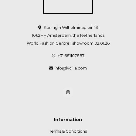
Koningin Wilhelminaplein 13
1062HH Amsterdam, the Netherlands
World Fashion Centre | showroom 02.01.26
+31 681107887
info@lvcilia.com
Information
Terms & Conditions