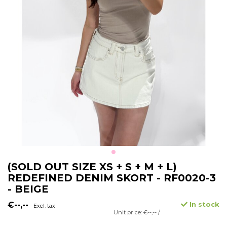
(SOLD OUT SIZE XS + S + M + L)
REDEFINED DENIM SKORT - RF0020-3
- BEIGE
€--,--
In stock
Excl. tax
Unit price: €--,-- /