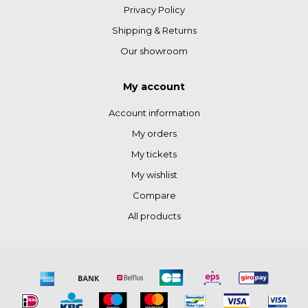
Privacy Policy
Shipping & Returns
Our showroom
My account
Account information
My orders
My tickets
My wishlist
Compare
All products