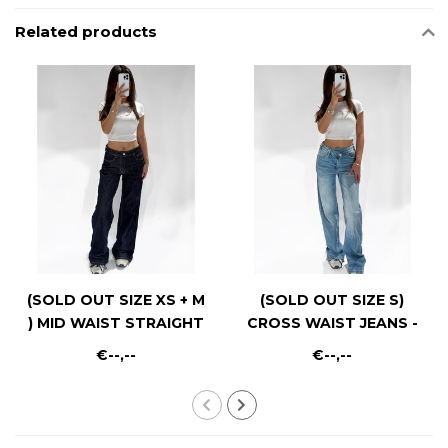
Related products
(SOLD OUT SIZE XS + M
(SOLD OUT SIZE S)
) MID WAIST STRAIGHT
CROSS WAIST JEANS -
LEG - RF0040 - DARK
RF0021-2 - MID BLUE
€--,--
€--,--
RINSE