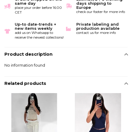
same day
days shipping to
Europe
place your order before 16:00
check our footer for more info
CET
Up-to date-trends +
Private labeling and
new items weekly
production available
add us on Whatsapp to
contact us for more info
receive the newest collections!
Product description
No information found
Related products