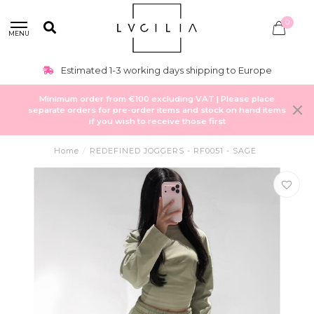
0
MENU
Estimated 1-3 working days shipping to Europe
Minimum order from €100 excluding VAT | Please place
separate orders for pre-order items and stock on hand items
if you wish to receive those first
Home
/
REDEFINED JOGGERS - RF0051 - SAGE