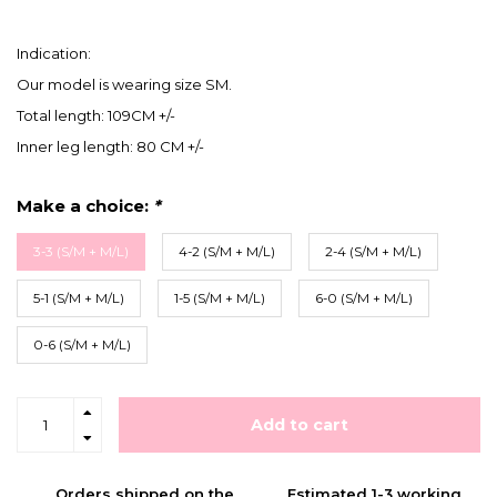
Indication:
Our model is wearing size SM.
Total length: 109CM +/-
Inner leg length: 80 CM +/-
Make a choice:
*
3-3 (S/M + M/L)
4-2 (S/M + M/L)
2-4 (S/M + M/L)
5-1 (S/M + M/L)
1-5 (S/M + M/L)
6-0 (S/M + M/L)
0-6 (S/M + M/L)
Add to cart
Orders shipped on the
Estimated 1-3 working