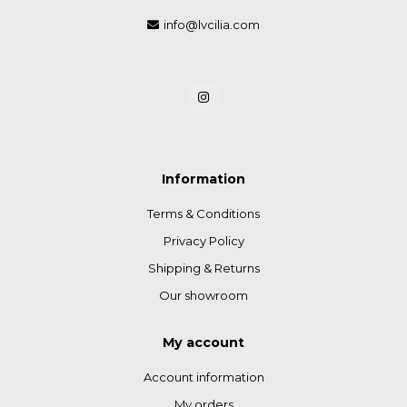
info@lvcilia.com
Information
Terms & Conditions
Privacy Policy
Shipping & Returns
Our showroom
My account
Account information
My orders