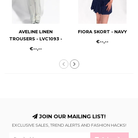
AVELINE LINEN
FIORA SKORT - NAVY
TROUSERS - LVC1093 -
€--,--
WHITE
€--,--
JOIN OUR MAILING LIST!
EXCLUSIVE SALES, TREND ALERTS AND FASHION HACKS!