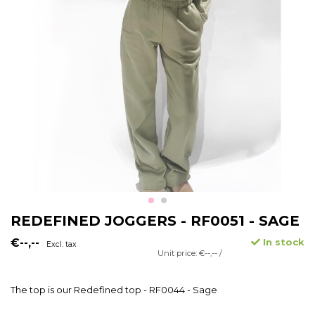
REDEFINED JOGGERS - RF0051 - SAGE
€--,--
In stock
Excl. tax
Unit price: €--,-- /
The top is our Redefined top - RF0044 - Sage