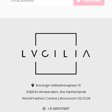
Subscribe
Koningin Wilhelminaplein 13
1062HH Amsterdam, the Netherlands
World Fashion Centre | showroom 02.01.26
+31 681107887