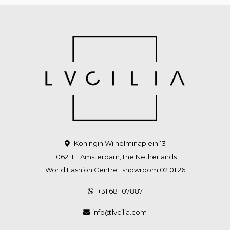
Koningin Wilhelminaplein 13
1062HH Amsterdam, the Netherlands
World Fashion Centre | showroom 02.01.26
+31 681107887
info@lvcilia.com