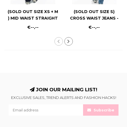
(SOLD OUT SIZE XS + M
(SOLD OUT SIZE S)
) MID WAIST STRAIGHT
CROSS WAIST JEANS -
LEG - RF0040 - DARK
RF0021-2 - MID BLUE
€--,--
€--,--
RINSE
JOIN OUR MAILING LIST!
EXCLUSIVE SALES, TREND ALERTS AND FASHION HACKS!
Subscribe