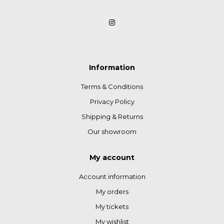
Information
Terms & Conditions
Privacy Policy
Shipping & Returns
Our showroom
My account
Account information
My orders
My tickets
My wishlist