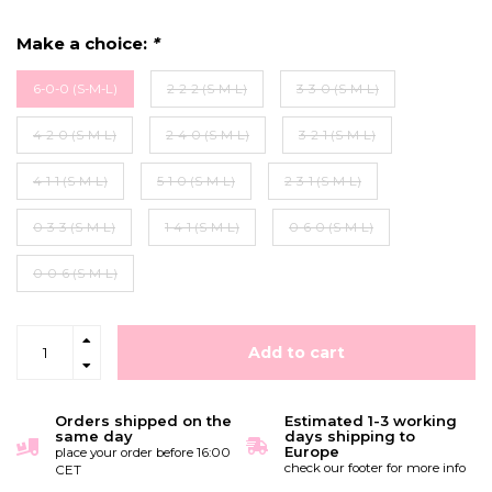
Make a choice:
*
6-0-0 (S-M-L)
2-2-2 (S-M-L)
3-3-0 (S-M-L)
4-2-0 (S-M-L)
2-4-0 (S-M-L)
3-2-1 (S-M-L)
4-1-1 (S-M-L)
5-1-0 (S-M-L)
2-3-1 (S-M-L)
0-3-3 (S-M-L)
1-4-1 (S-M-L)
0-6-0 (S-M-L)
0-0-6 (S-M-L)
Add to cart
Orders shipped on the
Estimated 1-3 working
same day
days shipping to
Europe
place your order before 16:00
check our footer for more info
CET