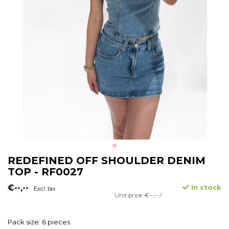
REDEFINED OFF SHOULDER DENIM
TOP - RF0027
€--,--
In stock
Excl. tax
Unit price: €--,-- /
Pack size: 6 pieces