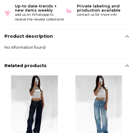
Up-to date-trends +
Private labeling and
new items weekly
production available
add us on Whatsapp to
contact us for more info
receive the newest collections!
Product description
No information found
Related products