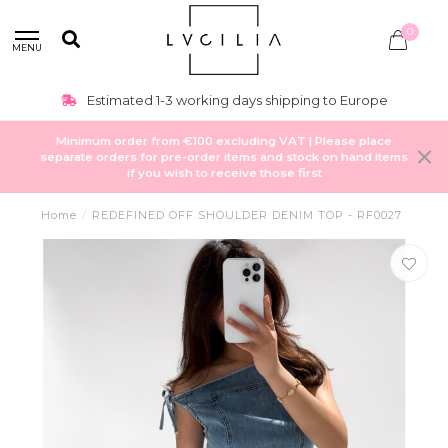
0
MENU
Estimated 1-3 working days shipping to Europe
Minimum order from €100 excluding VAT | Please place
separate orders for pre-order items and stock on hand items
if you wish to receive those first
Home
/
REDEFINED OFF SHOULDER DENIM TOP - RF0027