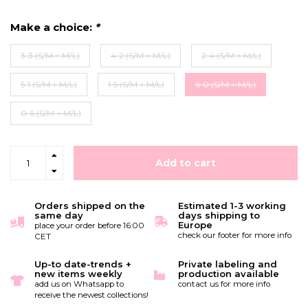
Make a choice:
*
3-3 (S/M + M/L)
4-2 (S/M + M/L)
2-4 (S/M + M/L)
5-1 (S/M + M/L)
1-5 (S/M + M/L)
6-0 (S/M + M/L)
0-6 (S/M + M/L)
Add to cart
Orders shipped on the
Estimated 1-3 working
same day
days shipping to
Europe
place your order before 16:00
check our footer for more info
CET
Up-to date-trends +
Private labeling and
new items weekly
production available
add us on Whatsapp to
contact us for more info
receive the newest collections!