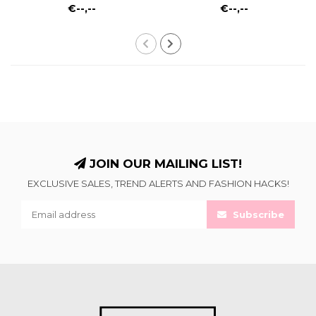
€--,--
€--,--
JOIN OUR MAILING LIST!
EXCLUSIVE SALES, TREND ALERTS AND FASHION HACKS!
Subscribe