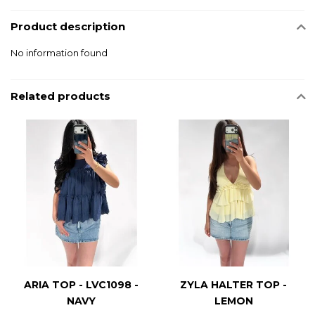
Product description
No information found
Related products
ARIA TOP - LVC1098 -
ZYLA HALTER TOP -
NAVY
LEMON