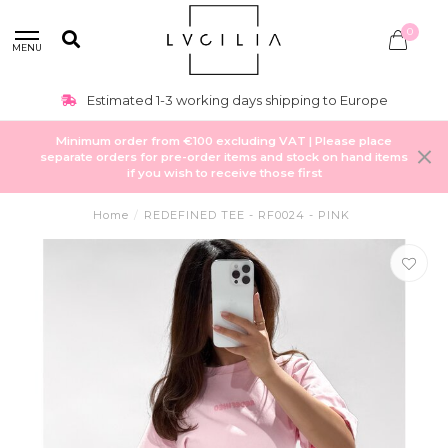
0
MENU
Estimated 1-3 working days shipping to Europe
Minimum order from €100 excluding VAT | Please place
separate orders for pre-order items and stock on hand items
if you wish to receive those first
Home
/
REDEFINED TEE - RF0024 - PINK