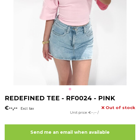
REDEFINED TEE - RF0024 - PINK
€--,--
Out of stock
Excl. tax
Unit price: €--,-- /
Send me an email when available