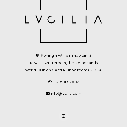
Koningin Wilhelminaplein 13
1062HH Amsterdam, the Netherlands
World Fashion Centre | showroom 02.01.26
+31 681107887
info@lvcilia.com