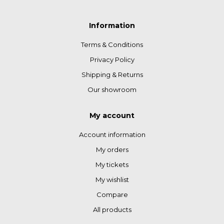
Information
Terms & Conditions
Privacy Policy
Shipping & Returns
Our showroom
My account
Account information
My orders
My tickets
My wishlist
Compare
All products