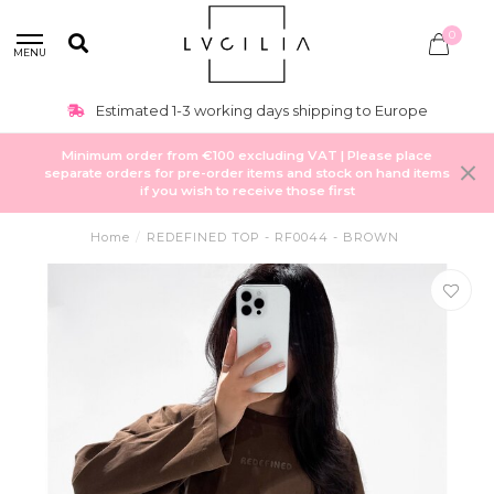
0
MENU
Estimated 1-3 working days shipping to Europe
Minimum order from €100 excluding VAT | Please place
separate orders for pre-order items and stock on hand items
if you wish to receive those first
Home
/
REDEFINED TOP - RF0044 - BROWN