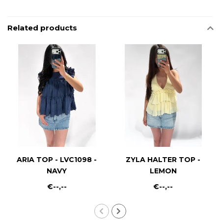
Related products
ARIA TOP - LVC1098 -
ZYLA HALTER TOP -
NAVY
LEMON
€--,--
€--,--