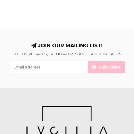
JOIN OUR MAILING LIST!
EXCLUSIVE SALES, TREND ALERTS AND FASHION HACKS!
Subscribe