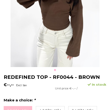
REDEFINED TOP - RF0044 - BROWN
€--,--
In stock
Excl. tax
Unit price: €--,-- /
Make a choice:
*