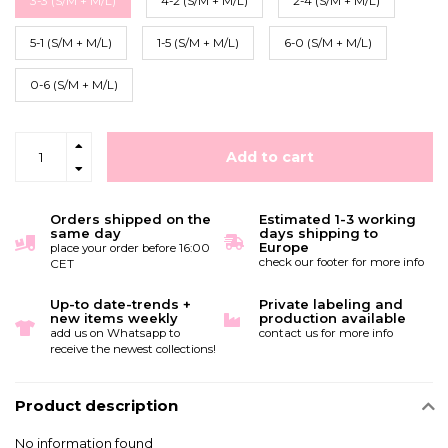
3-3 (S/M + M/L)
4-2 (S/M + M/L)
2-4 (S/M + M/L)
5-1 (S/M + M/L)
1-5 (S/M + M/L)
6-0 (S/M + M/L)
0-6 (S/M + M/L)
Add to cart
Orders shipped on the
Estimated 1-3 working
same day
days shipping to
Europe
place your order before 16:00
check our footer for more info
CET
Up-to date-trends +
Private labeling and
new items weekly
production available
add us on Whatsapp to
contact us for more info
receive the newest collections!
Product description
No information found