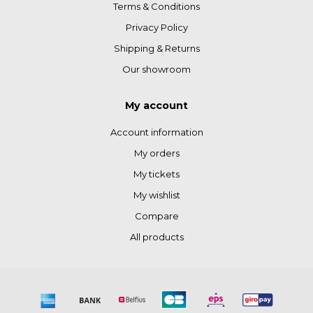
Terms & Conditions
Privacy Policy
Shipping & Returns
Our showroom
My account
Account information
My orders
My tickets
My wishlist
Compare
All products