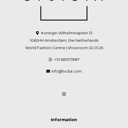
Koningin Wilhelminaplein 13
1062HH Amsterdam, the Netherlands
World Fashion Centre | showroom 02.01.26
+31 681107887
info@lvcilia.com
Information