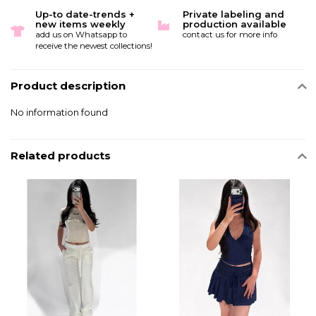
Up-to date-trends +
Private labeling and
new items weekly
production available
add us on Whatsapp to
contact us for more info
receive the newest collections!
Product description
No information found
Related products