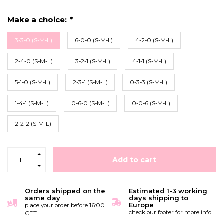
Make a choice:
*
3-3-0 (S-M-L)
6-0-0 (S-M-L)
4-2-0 (S-M-L)
2-4-0 (S-M-L)
3-2-1 (S-M-L)
4-1-1 (S-M-L)
5-1-0 (S-M-L)
2-3-1 (S-M-L)
0-3-3 (S-M-L)
1-4-1 (S-M-L)
0-6-0 (S-M-L)
0-0-6 (S-M-L)
2-2-2 (S-M-L)
Add to cart
Orders shipped on the
Estimated 1-3 working
same day
days shipping to
Europe
place your order before 16:00
check our footer for more info
CET