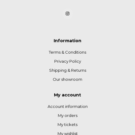
Information
Terms & Conditions
Privacy Policy
Shipping & Returns
Our showroom
My account
Account information
My orders
My tickets
My wishlist