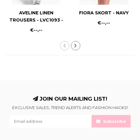
AVELINE LINEN
FIORA SKORT - NAVY
TROUSERS - LVC1093 -
€--,--
WHITE
€--,--
JOIN OUR MAILING LIST!
EXCLUSIVE SALES, TREND ALERTS AND FASHION HACKS!
Subscribe