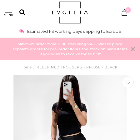
0
MENU
Estimated 1-3 working days shipping to Europe
Minimum order from €100 excluding VAT | Please place
separate orders for pre-order items and stock on hand items
if you wish to receive those first
Home
/
REDEFINED TROUSERS - RF0056 - BLACK