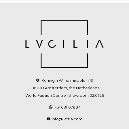
Koningin Wilhelminaplein 13
1062HH Amsterdam, the Netherlands
World Fashion Centre | showroom 02.01.26
+31 681107887
info@lvcilia.com