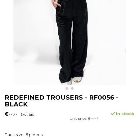
REDEFINED TROUSERS - RF0056 -
BLACK
€--,--
In stock
Excl. tax
Unit price: €--,-- /
Pack size: 6 pieces