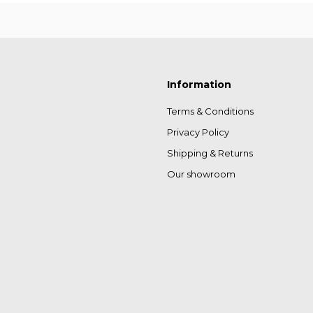
Information
Terms & Conditions
Privacy Policy
Shipping & Returns
Our showroom