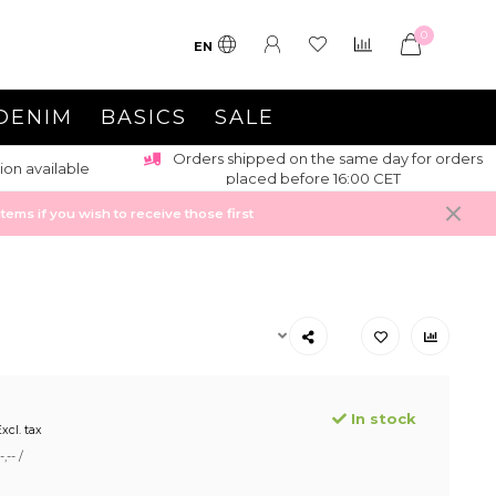
0
EN
DENIM
BASICS
SALE
Orders shipped on the same day for orders
ion available
placed before 16:00 CET
ems if you wish to receive those first
In stock
xcl. tax
,-- /