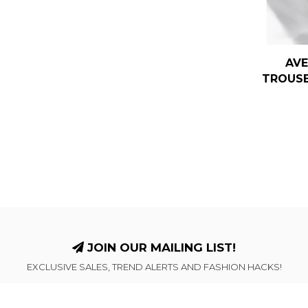
AVE
TROUSE
JOIN OUR MAILING LIST!
EXCLUSIVE SALES, TREND ALERTS AND FASHION HACKS!