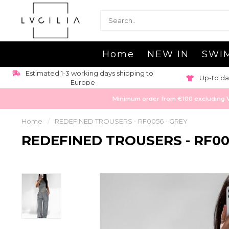
Home
NEW IN
SWI
Estimated 1-3 working days shipping to
Up-to da
Europe
Minimum order from €100 excluding VAT
Home
/
REDEFINED TROUSERS - RF0056 - GREY
REDEFINED TROUSERS - RF00