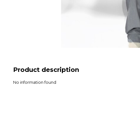
Product description
No information found