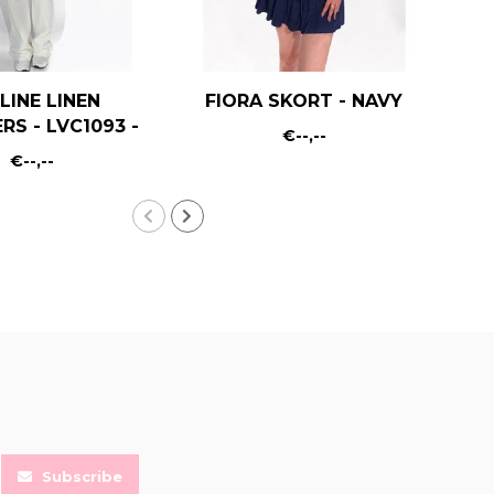
LINE LINEN
FIORA SKORT - NAVY
RS - LVC1093 -
€--,--
WHITE
€--,--
Subscribe