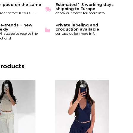
hipped on the same
Estimated 1-3 working days
shipping to Europe
order before 16:00 CET
check our footer for more info
te-trends + new
Private labeling and
ekly
production available
hatsapp to receive the
contact us for more info
ctions!
products