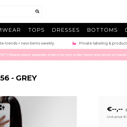
MWEAR
TOPS
DRESSES
BOTTOMS
te-trends + new items weekly
Private labeling & product
 | Please place separate orders for pre-order items and stock on hand it
56 - GREY
€--,--
E
Unit price: €--