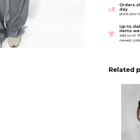
Orders s
day
place your 
Up-to da
items we
add us on W
newest colle
Related 