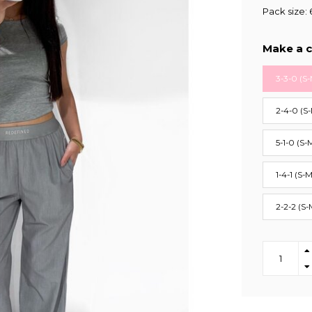
Pack size: 
Make a c
3-3-0 (S-
2-4-0 (S
5-1-0 (S-
1-4-1 (S-M
2-2-2 (S-