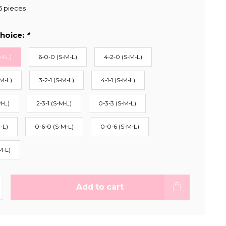
6 pieces
hoice:
*
M-L)
6-0-0 (S-M-L)
4-2-0 (S-M-L)
-M-L)
3-2-1 (S-M-L)
4-1-1 (S-M-L)
M-L)
2-3-1 (S-M-L)
0-3-3 (S-M-L)
-L)
0-6-0 (S-M-L)
0-0-6 (S-M-L)
M-L)
Add to cart