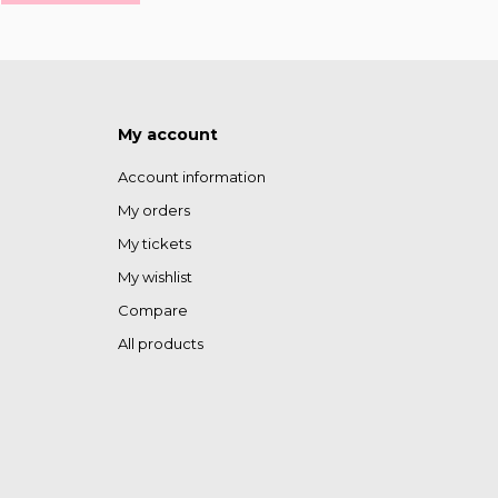
My account
Account information
My orders
My tickets
My wishlist
Compare
All products