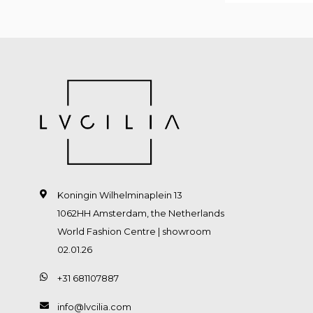
Koningin Wilhelminaplein 13
1062HH Amsterdam, the Netherlands
World Fashion Centre | showroom
02.01.26
+31 681107887
info@lvcilia.com