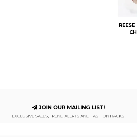
REESE 
CH
JOIN OUR MAILING LIST!
EXCLUSIVE SALES, TREND ALERTS AND FASHION HACKS!