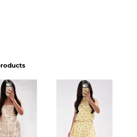
products