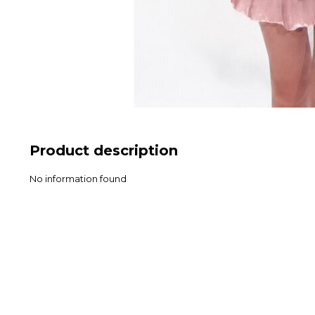
Product description
No information found