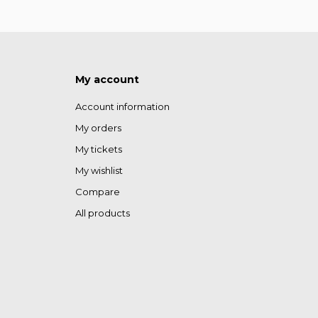
My account
Account information
My orders
My tickets
My wishlist
Compare
All products