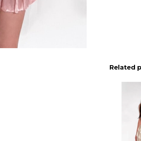
Related 