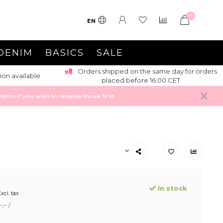
0
EN
DENIM
BASICS
SALE
Orders shipped on the same day for orders
ion available
placed before 16:00 CET
ems if you wish to receive those first
In stock
xcl. tax
,-- /