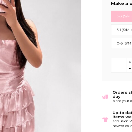
Make a c
3-3 (S/M 
5-1 (S/M 
0-6 (S/M
Orders s
day
place your 
Up-to da
items we
add us on W
newest colle