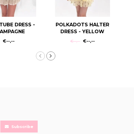
TUBE DRESS -
POLKADOTS HALTER
P
AMPAGNE
DRESS - YELLOW
€--,--
€--,--
€--,--
Subscribe