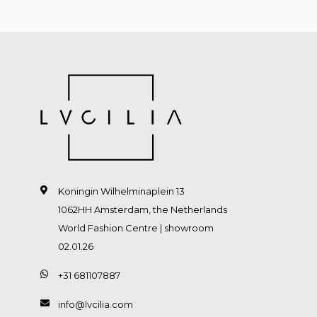
Koningin Wilhelminaplein 13
1062HH Amsterdam, the Netherlands
World Fashion Centre | showroom
02.01.26
+31 681107887
info@lvcilia.com