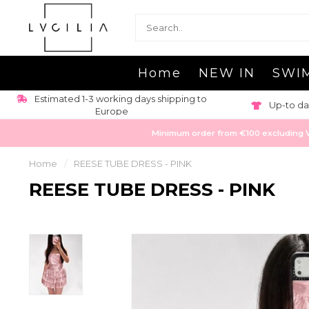
Home
NEW IN
SWI
Estimated 1-3 working days shipping to
Up-to da
Europe
Minimum order from €100 excluding VAT
Home
/
REESE TUBE DRESS - PINK
REESE TUBE DRESS - PINK