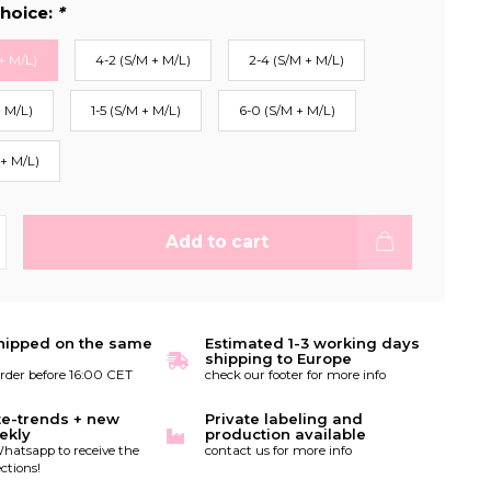
hoice:
*
+ M/L)
4-2 (S/M + M/L)
2-4 (S/M + M/L)
+ M/L)
1-5 (S/M + M/L)
6-0 (S/M + M/L)
 + M/L)
Add to cart
hipped on the same
Estimated 1-3 working days
shipping to Europe
order before 16:00 CET
check our footer for more info
te-trends + new
Private labeling and
ekly
production available
hatsapp to receive the
contact us for more info
ctions!