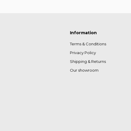
Information
Terms & Conditions
Privacy Policy
Shipping & Returns
Our showroom