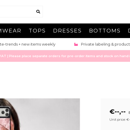
MWEAR
TOPS
DRESSES
BOTTOMS
te-trends + new items weekly
Private labeling & product
 | Please place separate orders for pre-order items and stock on hand it
€--,--
E
Unit price: €--