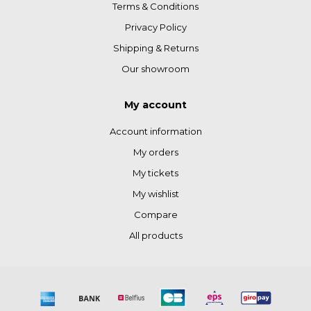
Terms & Conditions
Privacy Policy
Shipping & Returns
Our showroom
My account
Account information
My orders
My tickets
My wishlist
Compare
All products