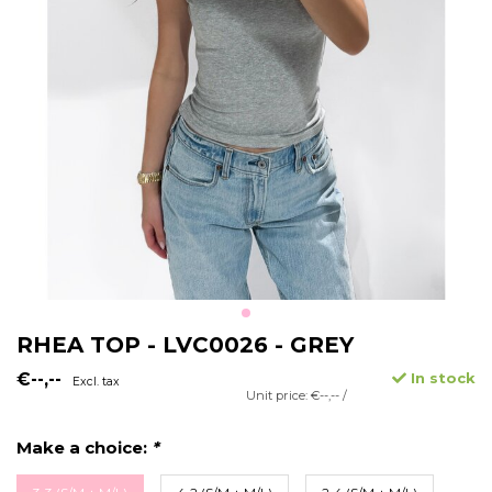
RHEA TOP - LVC0026 - GREY
€--,--
In stock
Excl. tax
Unit price: €--,-- /
Make a choice:
*