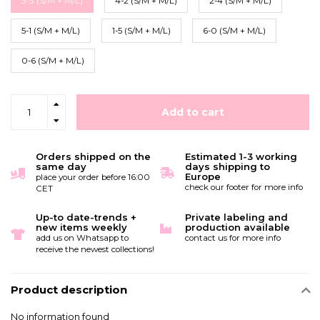
3-3 (S/M + M/L)
4-2 (S/M + M/L)
2-4 (S/M + M/L)
5-1 (S/M + M/L)
1-5 (S/M + M/L)
6-0 (S/M + M/L)
0-6 (S/M + M/L)
Add to cart
Orders shipped on the
Estimated 1-3 working
same day
days shipping to
Europe
place your order before 16:00
check our footer for more info
CET
Up-to date-trends +
Private labeling and
new items weekly
production available
add us on Whatsapp to
contact us for more info
receive the newest collections!
Product description
No information found