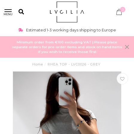
0
MENU
Estimated 1-3 working days shipping to Europe
Minimum order from €100 excluding VAT | Please place
separate orders for pre-order items and stock on hand items
if you wish to receive those first
Home
/
RHEA TOP - LVC0026 - GREY