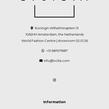
Koningin Wilhelminaplein 13
1062HH Amsterdam, the Netherlands
World Fashion Centre | showroom 02.01.26
+31 681107887
info@lvcilia.com
Information