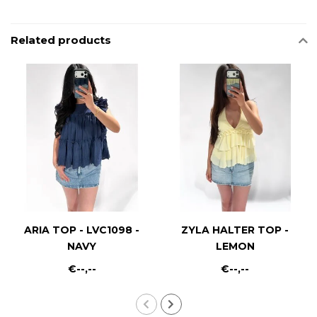
Related products
ARIA TOP - LVC1098 -
ZYLA HALTER TOP -
NAVY
LEMON
€--,--
€--,--