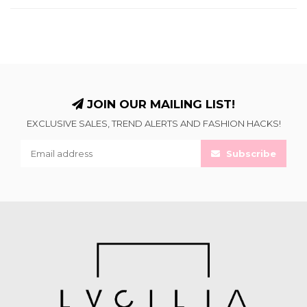
JOIN OUR MAILING LIST!
EXCLUSIVE SALES, TREND ALERTS AND FASHION HACKS!
Subscribe