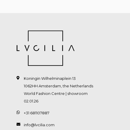
Koningin Wilhelminaplein 13
1062HH Amsterdam, the Netherlands
World Fashion Centre | showroom
02.01.26
+31 681107887
info@lvcilia.com