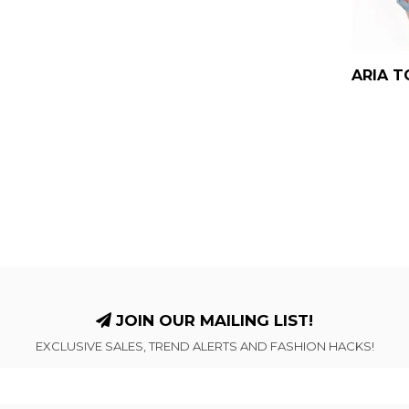
ARIA T
JOIN OUR MAILING LIST!
EXCLUSIVE SALES, TREND ALERTS AND FASHION HACKS!