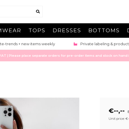
MWEAR
TOPS
DRESSES
BOTTOMS
te-trends + new items weekly
Private labeling & product
 | Please place separate orders for pre-order items and stock on hand it
€--,--
E
Unit price: €--