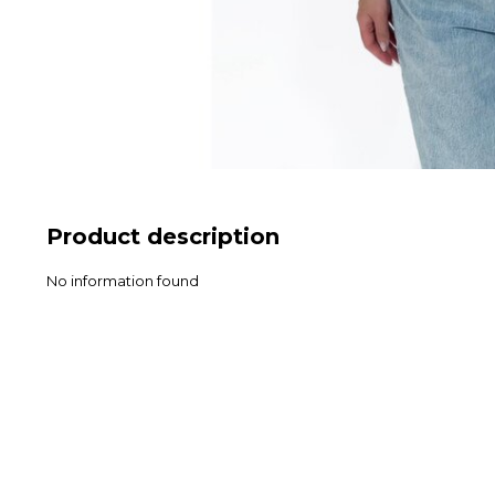
Product description
No information found