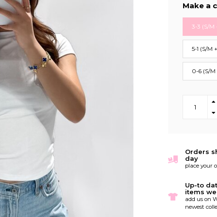
Make a c
3-3 (S/M 
5-1 (S/M 
0-6 (S/M
Orders s
day
place your 
Up-to da
items we
add us on W
newest colle