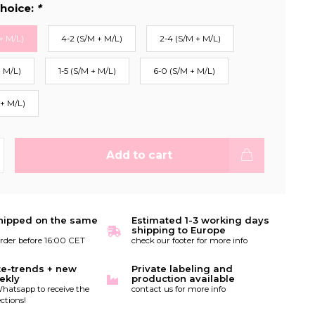
hoice:
*
+ M/L)
4-2 (S/M + M/L)
2-4 (S/M + M/L)
+ M/L)
1-5 (S/M + M/L)
6-0 (S/M + M/L)
 + M/L)
Add to cart
hipped on the same
Estimated 1-3 working days
shipping to Europe
order before 16:00 CET
check our footer for more info
te-trends + new
Private labeling and
ekly
production available
hatsapp to receive the
contact us for more info
ctions!