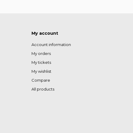
My account
Account information
My orders
My tickets
My wishlist
Compare
All products