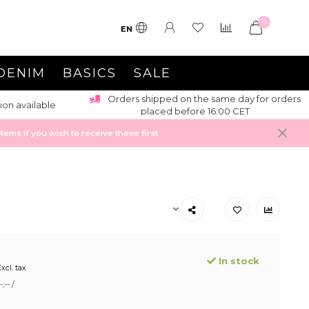
0
EN
DENIM
BASICS
SALE
Orders shipped on the same day for orders
ion available
placed before 16:00 CET
ems if you wish to receive those first
In stock
xcl. tax
,-- /