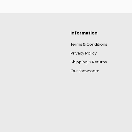
Information
Terms & Conditions
Privacy Policy
Shipping & Returns
Our showroom