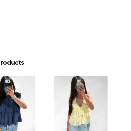
products