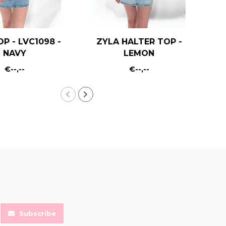
OP - LVC1098 -
ZYLA HALTER TOP -
KA
NAVY
LEMON
€--,--
€--,--
Subscribe