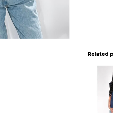
Related 