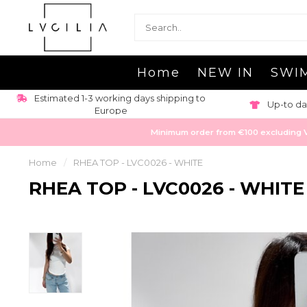
Home
NEW IN
SWI
Estimated 1-3 working days shipping to
Up-to da
Europe
Minimum order from €100 excluding VAT
Home
/
RHEA TOP - LVC0026 - WHITE
RHEA TOP - LVC0026 - WHITE