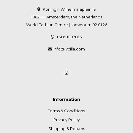
Koningin Wilhelminaplein 13
1062HH Amsterdam, the Netherlands
World Fashion Centre | showroom 02.01.26
+31 681107887
info@lvcilia.com
Information
Terms & Conditions
Privacy Policy
Shipping & Returns