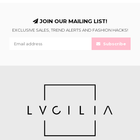
JOIN OUR MAILING LIST!
EXCLUSIVE SALES, TREND ALERTS AND FASHION HACKS!
Subscribe