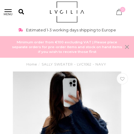
0
MENU
Estimated 1-3 working days shipping to Europe
Minimum order from €100 excluding VAT | Please place
separate orders for pre-order items and stock on hand items
if you wish to receive those first
Home
/
SALLY SWEATER - LVC1062 - NAVY