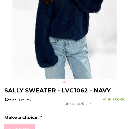
SALLY SWEATER - LVC1062 - NAVY
€--,--
In stock
Excl. tax
Unit price: €--,-- /
Make a choice:
*