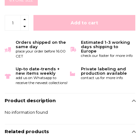
6 x ONE SIZE
Add to cart
Orders shipped on the
Estimated 1-3 working
same day
days shipping to
Europe
place your order before 16:00
check our footer for more info
CET
Up-to date-trends +
Private labeling and
new items weekly
production available
add us on Whatsapp to
contact us for more info
receive the newest collections!
Product description
No information found
Related products