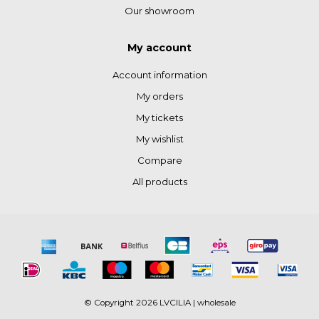
Our showroom
My account
Account information
My orders
My tickets
My wishlist
Compare
All products
© Copyright 2026 LVCILIA | wholesale