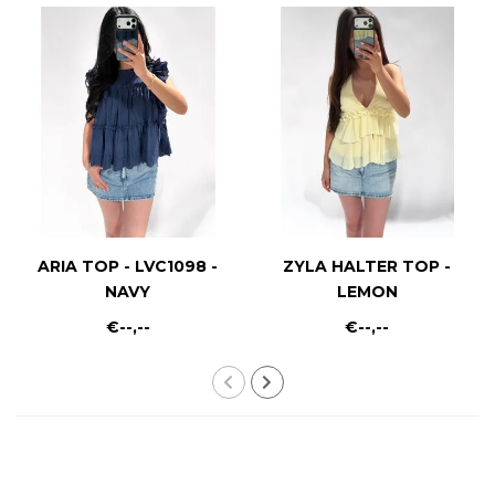
ARIA TOP - LVC1098 -
ZYLA HALTER TOP -
NAVY
LEMON
€--,--
€--,--