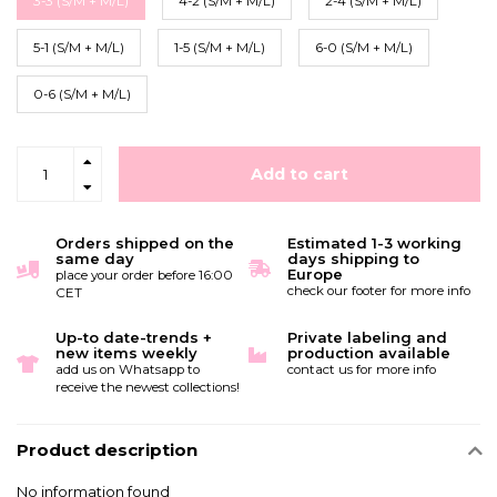
3-3 (S/M + M/L)
4-2 (S/M + M/L)
2-4 (S/M + M/L)
5-1 (S/M + M/L)
1-5 (S/M + M/L)
6-0 (S/M + M/L)
0-6 (S/M + M/L)
Add to cart
Orders shipped on the
Estimated 1-3 working
same day
days shipping to
Europe
place your order before 16:00
check our footer for more info
CET
Up-to date-trends +
Private labeling and
new items weekly
production available
add us on Whatsapp to
contact us for more info
receive the newest collections!
Product description
No information found