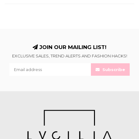
JOIN OUR MAILING LIST!
EXCLUSIVE SALES, TREND ALERTS AND FASHION HACKS!
Subscribe