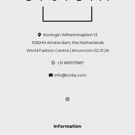
Koningin Wilhelminaplein 13
1062HH Amsterdam, the Netherlands
World Fashion Centre | showroom 02.01.26
+31 681107887
info@lvcilia.com
Information