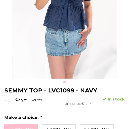
SEMMY TOP - LVC1099 - NAVY
€--,--
In stock
€--,--
Excl. tax
Unit price: €--,-- /
Make a choice:
*