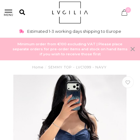
0
MENU
Estimated 1-3 working days shipping to Europe
Minimum order from €100 excluding VAT | Please place
separate orders for pre-order items and stock on hand items
if you wish to receive those first
Home
/
SEMMY TOP - LVC1099 - NAVY