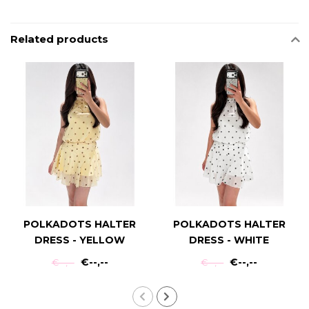
Related products
POLKADOTS HALTER
POLKADOTS HALTER
DRESS - YELLOW
DRESS - WHITE
€--,--
€--,--
€--,--
€--,--