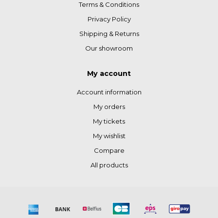
Terms & Conditions
Privacy Policy
Shipping & Returns
Our showroom
My account
Account information
My orders
My tickets
My wishlist
Compare
All products