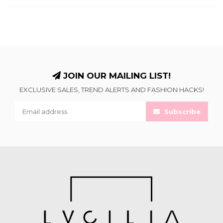
JOIN OUR MAILING LIST!
EXCLUSIVE SALES, TREND ALERTS AND FASHION HACKS!
Subscribe