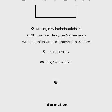
Koningin Wilhelminaplein 13
1062HH Amsterdam, the Netherlands
World Fashion Centre | showroom 02.01.26
+31 681107887
info@lvcilia.com
Information