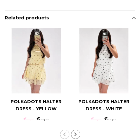
Related products
POLKADOTS HALTER
POLKADOTS HALTER
DRESS - YELLOW
DRESS - WHITE
€--,--
€--,--
€--,--
€--,--