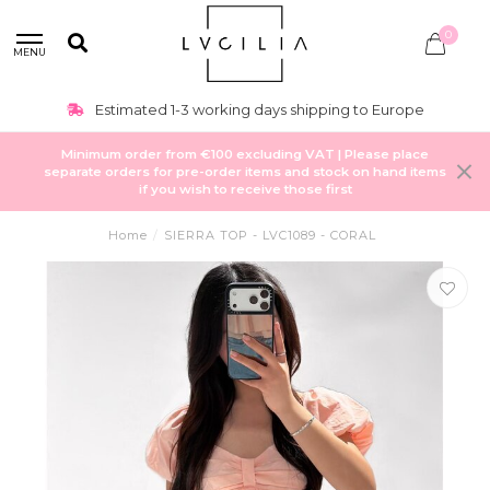
0
MENU
Estimated 1-3 working days shipping to Europe
Minimum order from €100 excluding VAT | Please place
separate orders for pre-order items and stock on hand items
if you wish to receive those first
Home
/
SIERRA TOP - LVC1089 - CORAL