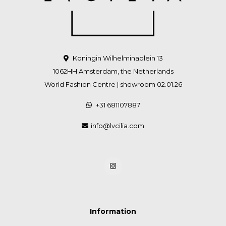
Koningin Wilhelminaplein 13
1062HH Amsterdam, the Netherlands
World Fashion Centre | showroom 02.01.26
+31 681107887
info@lvcilia.com
Information