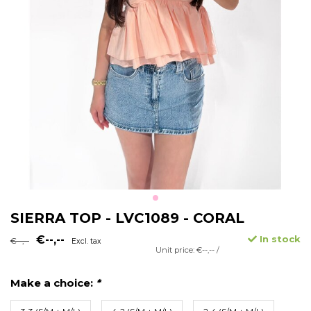
SIERRA TOP - LVC1089 - CORAL
€--,--
In stock
€--,--
Excl. tax
Unit price: €--,-- /
Make a choice:
*