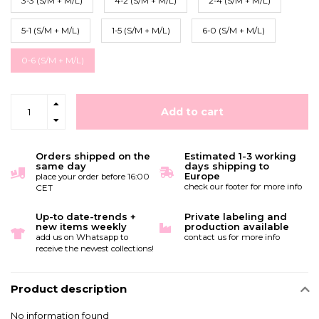
3-3 (S/M + M/L)
4-2 (S/M + M/L)
2-4 (S/M + M/L)
5-1 (S/M + M/L)
1-5 (S/M + M/L)
6-0 (S/M + M/L)
0-6 (S/M + M/L)
Add to cart
Orders shipped on the
Estimated 1-3 working
same day
days shipping to
Europe
place your order before 16:00
check our footer for more info
CET
Up-to date-trends +
Private labeling and
new items weekly
production available
add us on Whatsapp to
contact us for more info
receive the newest collections!
Product description
No information found