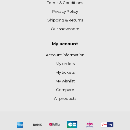
Terms & Conditions
Privacy Policy
Shipping & Returns
Our showroom
My account
Account information
My orders
My tickets
My wishlist
Compare
All products