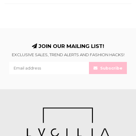
JOIN OUR MAILING LIST!
EXCLUSIVE SALES, TREND ALERTS AND FASHION HACKS!
Subscribe