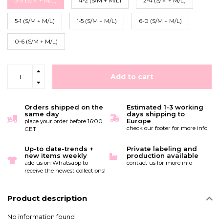
3-3 (S/M + M/L)
4-2 (S/M + M/L)
2-4 (S/M + M/L)
5-1 (S/M + M/L)
1-5 (S/M + M/L)
6-0 (S/M + M/L)
0-6 (S/M + M/L)
Add to cart
Orders shipped on the
Estimated 1-3 working
same day
days shipping to
Europe
place your order before 16:00
check our footer for more info
CET
Up-to date-trends +
Private labeling and
new items weekly
production available
add us on Whatsapp to
contact us for more info
receive the newest collections!
Product description
No information found