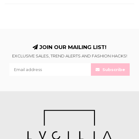
JOIN OUR MAILING LIST!
EXCLUSIVE SALES, TREND ALERTS AND FASHION HACKS!
Subscribe