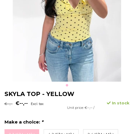
SKYLA TOP - YELLOW
€--,--
In stock
€--,--
Excl. tax
Unit price: €--,-- /
Make a choice:
*