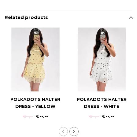
Related products
POLKADOTS HALTER
POLKADOTS HALTER
DRESS - YELLOW
DRESS - WHITE
€--,--
€--,--
€--,--
€--,--