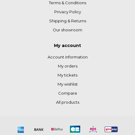
Terms & Conditions
Privacy Policy
Shipping & Returns
Our showroom
My account
Account information
My orders
My tickets
My wishlist
Compare
All products