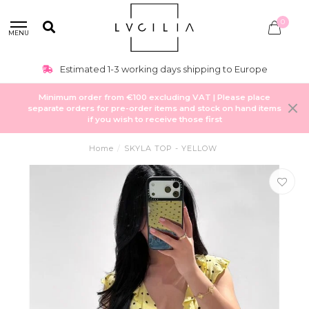
0
MENU
Estimated 1-3 working days shipping to Europe
Minimum order from €100 excluding VAT | Please place
separate orders for pre-order items and stock on hand items
if you wish to receive those first
Home
/
SKYLA TOP - YELLOW