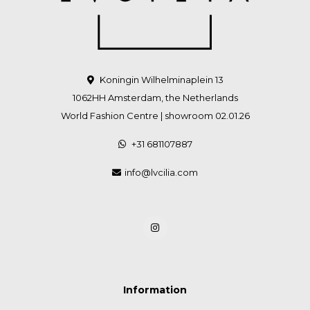
Koningin Wilhelminaplein 13
1062HH Amsterdam, the Netherlands
World Fashion Centre | showroom 02.01.26
+31 681107887
info@lvcilia.com
Information