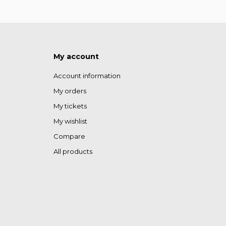
My account
Account information
My orders
My tickets
My wishlist
Compare
All products