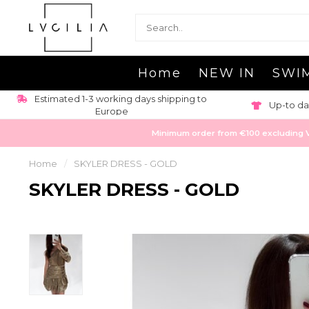
Home
NEW IN
SWI
Estimated 1-3 working days shipping to
Up-to da
Europe
Minimum order from €100 excluding VAT
Home
/
SKYLER DRESS - GOLD
SKYLER DRESS - GOLD