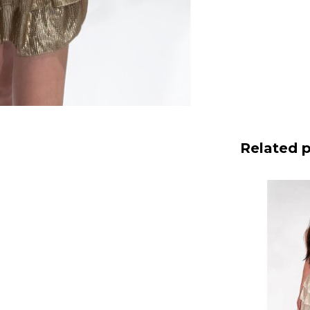
Related 