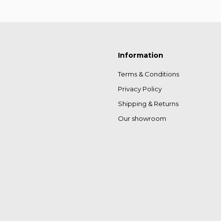
Information
Terms & Conditions
Privacy Policy
Shipping & Returns
Our showroom