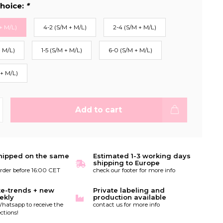
hoice:
*
+ M/L)
4-2 (S/M + M/L)
2-4 (S/M + M/L)
+ M/L)
1-5 (S/M + M/L)
6-0 (S/M + M/L)
 + M/L)
Add to cart
hipped on the same
Estimated 1-3 working days
shipping to Europe
order before 16:00 CET
check our footer for more info
te-trends + new
Private labeling and
ekly
production available
hatsapp to receive the
contact us for more info
ctions!