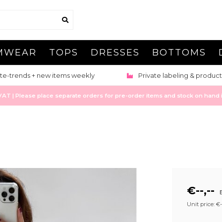
MWEAR
TOPS
DRESSES
BOTTOMS
te-trends + new items weekly
Private labeling & product
 | Please place separate orders for pre-order items and stock on hand it
€--,--
E
Unit price: €--