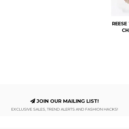
REESE 
CH
JOIN OUR MAILING LIST!
EXCLUSIVE SALES, TREND ALERTS AND FASHION HACKS!