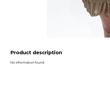
Product description
No information found