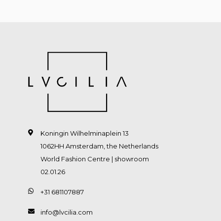
Koningin Wilhelminaplein 13
1062HH Amsterdam, the Netherlands
World Fashion Centre | showroom
02.01.26
+31 681107887
info@lvcilia.com