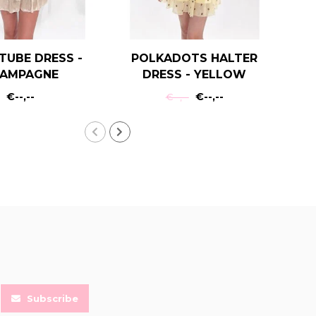
TUBE DRESS -
POLKADOTS HALTER
R
AMPAGNE
DRESS - YELLOW
€--,--
€--,--
€--,--
Subscribe