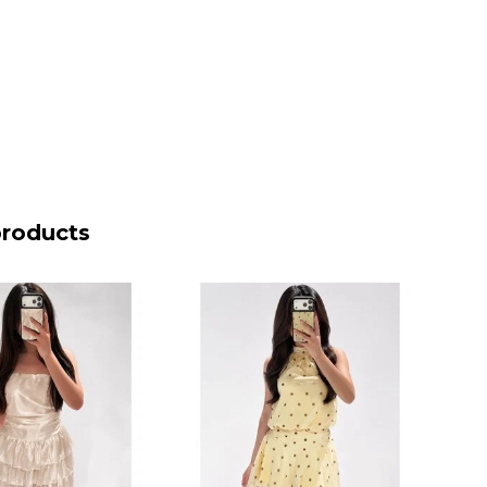
products