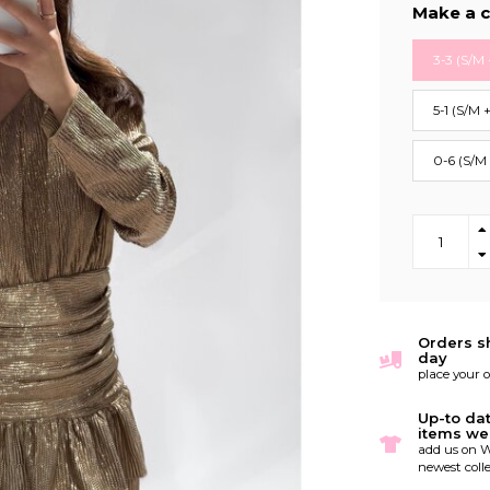
Make a c
3-3 (S/M 
5-1 (S/M 
0-6 (S/M
Orders s
day
place your 
Up-to da
items we
add us on W
newest colle