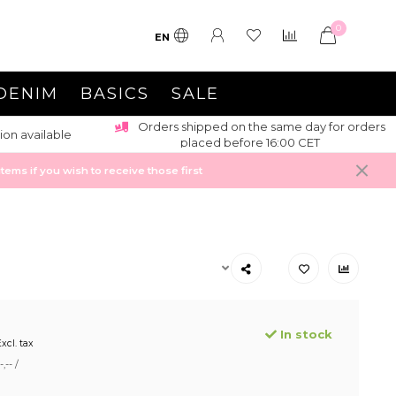
0
EN
DENIM
BASICS
SALE
Orders shipped on the same day for orders
ion available
placed before 16:00 CET
ems if you wish to receive those first
In stock
xcl. tax
,-- /