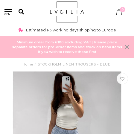
0
MENU
Estimated 1-3 working days shipping to Europe
Minimum order from €100 excluding VAT | Please place
separate orders for pre-order items and stock on hand items
if you wish to receive those first
Home
/
STOCKHOLM LINEN TROUSERS - BLUE