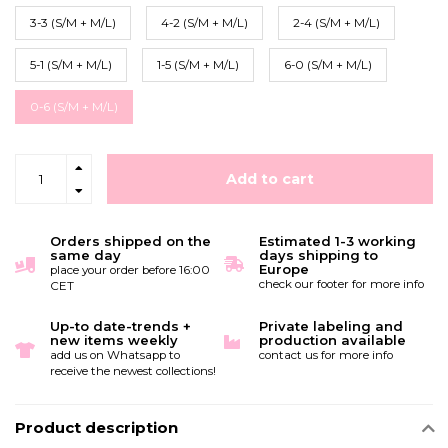
3-3 (S/M + M/L)
4-2 (S/M + M/L)
2-4 (S/M + M/L)
5-1 (S/M + M/L)
1-5 (S/M + M/L)
6-0 (S/M + M/L)
0-6 (S/M + M/L)
Add to cart
Orders shipped on the
Estimated 1-3 working
same day
days shipping to
Europe
place your order before 16:00
check our footer for more info
CET
Up-to date-trends +
Private labeling and
new items weekly
production available
add us on Whatsapp to
contact us for more info
receive the newest collections!
Product description