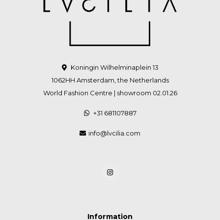
Koningin Wilhelminaplein 13
1062HH Amsterdam, the Netherlands
World Fashion Centre | showroom 02.01.26
+31 681107887
info@lvcilia.com
Information