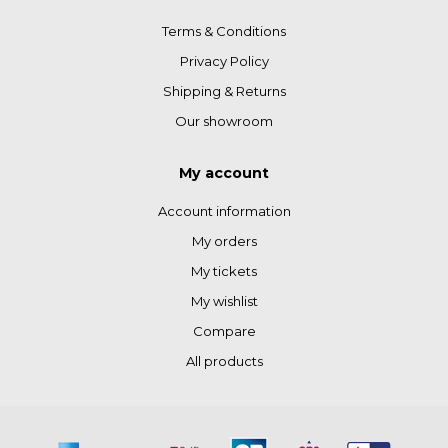
Terms & Conditions
Privacy Policy
Shipping & Returns
Our showroom
My account
Account information
My orders
My tickets
My wishlist
Compare
All products