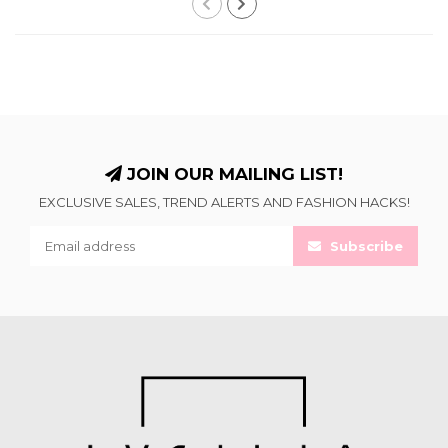
JOIN OUR MAILING LIST!
EXCLUSIVE SALES, TREND ALERTS AND FASHION HACKS!
Subscribe