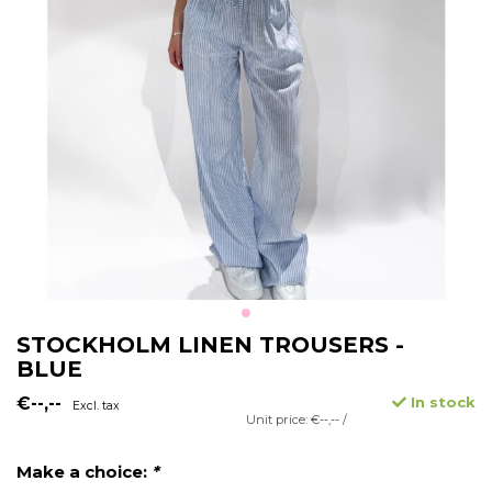
STOCKHOLM LINEN TROUSERS -
BLUE
€--,--
In stock
Excl. tax
Unit price: €--,-- /
Make a choice:
*