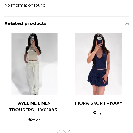
No information found
Related products
AVELINE LINEN
FIORA SKORT - NAVY
TROUSERS - LVC1093 -
€--,--
WHITE
€--,--