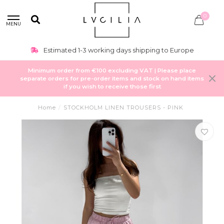
0
MENU
Estimated 1-3 working days shipping to Europe
Minimum order from €100 excluding VAT | Please place
separate orders for pre-order items and stock on hand items
if you wish to receive those first
Home
/
STOCKHOLM LINEN TROUSERS - PINK