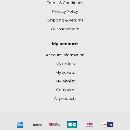
Terms & Conditions
Privacy Policy
Shipping & Returns
Our showroom
My account
Account information
My orders
My tickets
My wishlist
Compare
All products