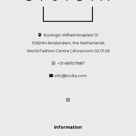
Koningin Wilhelminaplein 13
1062HH Amsterdam, the Netherlands
World Fashion Centre | showroom 02.01.26
+31 681107887
info@lvcilia.com
Information