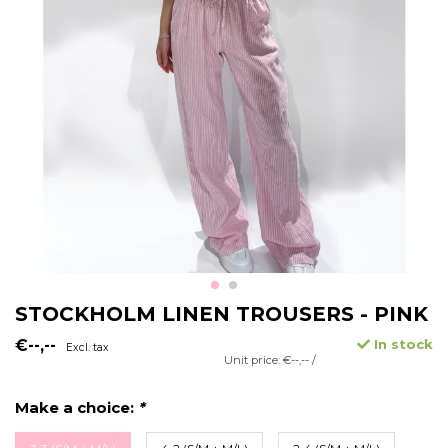
STOCKHOLM LINEN TROUSERS - PINK
€--,--
In stock
Excl. tax
Unit price: €--,-- /
Make a choice:
*