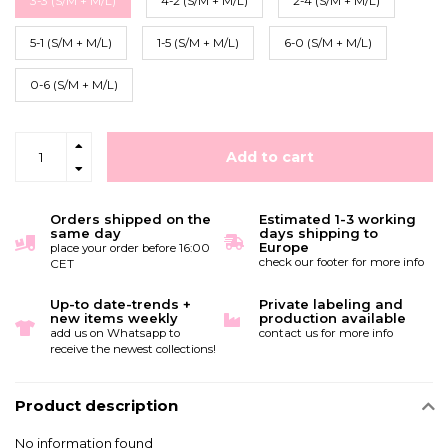
3-3 (S/M + M/L)
4-2 (S/M + M/L)
2-4 (S/M + M/L)
5-1 (S/M + M/L)
1-5 (S/M + M/L)
6-0 (S/M + M/L)
0-6 (S/M + M/L)
Add to cart
Orders shipped on the
Estimated 1-3 working
same day
days shipping to
Europe
place your order before 16:00
check our footer for more info
CET
Up-to date-trends +
Private labeling and
new items weekly
production available
add us on Whatsapp to
contact us for more info
receive the newest collections!
Product description
No information found