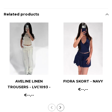
Related products
AVELINE LINEN
FIORA SKORT - NAVY
TROUSERS - LVC1093 -
€--,--
WHITE
€--,--