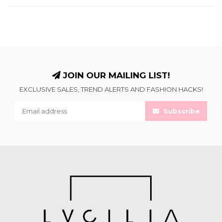
JOIN OUR MAILING LIST!
EXCLUSIVE SALES, TREND ALERTS AND FASHION HACKS!
Subscribe