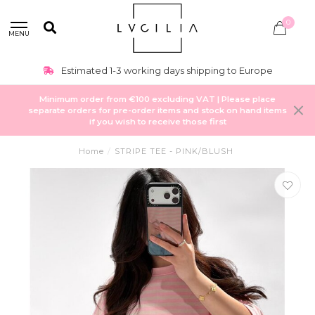
0
MENU
Estimated 1-3 working days shipping to Europe
Minimum order from €100 excluding VAT | Please place
separate orders for pre-order items and stock on hand items
if you wish to receive those first
Home
/
STRIPE TEE - PINK/BLUSH