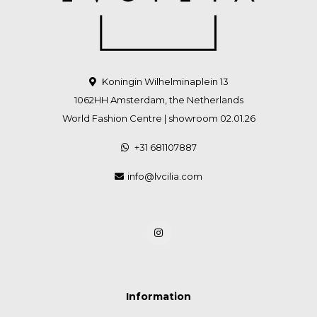
Koningin Wilhelminaplein 13
1062HH Amsterdam, the Netherlands
World Fashion Centre | showroom 02.01.26
+31 681107887
info@lvcilia.com
Information