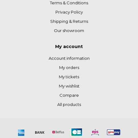
Terms & Conditions
Privacy Policy
Shipping & Returns
Our showroom
My account
Account information
My orders
My tickets
My wishlist
Compare
All products