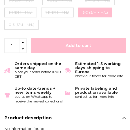
3-3 (S/M + M/L)
4-2 (S/M + M/L)
2-4 (S/M + M/L)
5-1 (S/M + M/L)
1-5 (S/M + M/L)
6-0 (S/M + M/L)
0-6 (S/M + M/L)
Add to cart
Orders shipped on the
Estimated 1-3 working
same day
days shipping to
Europe
place your order before 16:00
check our footer for more info
CET
Up-to date-trends +
Private labeling and
new items weekly
production available
add us on Whatsapp to
contact us for more info
receive the newest collections!
Product description
No information found