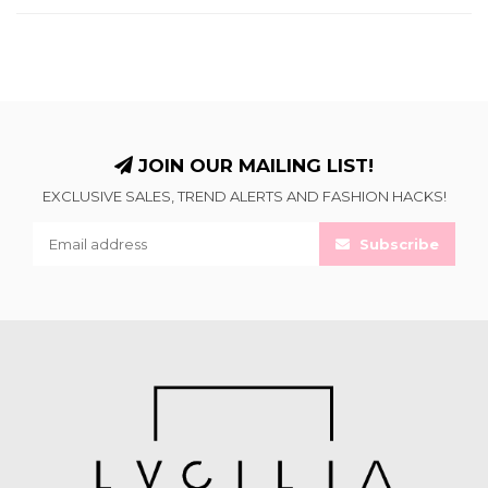
JOIN OUR MAILING LIST!
EXCLUSIVE SALES, TREND ALERTS AND FASHION HACKS!
Subscribe