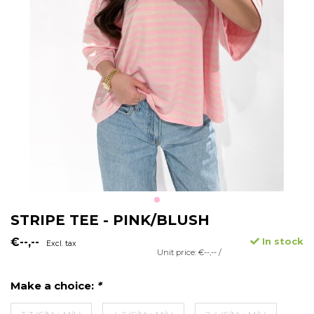
STRIPE TEE - PINK/BLUSH
€--,--
In stock
Excl. tax
Unit price: €--,-- /
Make a choice:
*