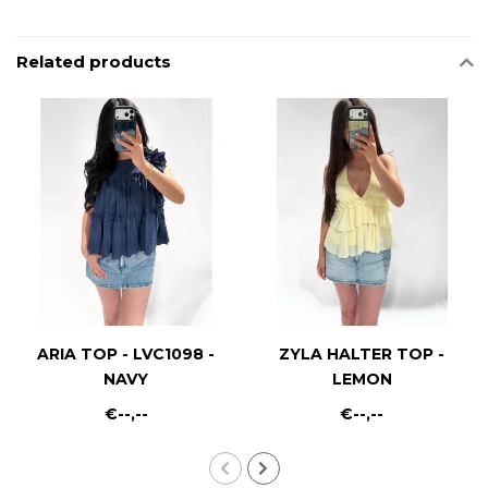
Related products
ARIA TOP - LVC1098 -
ZYLA HALTER TOP -
NAVY
LEMON
€--,--
€--,--