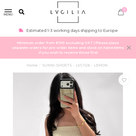
0
MENU
Estimated 1-3 working days shipping to Europe
Minimum order from €100 excluding VAT | Please place
separate orders for pre-order items and stock on hand items
if you wish to receive those first
Home
/
SUNNI SHORTS - LVC1126 - LEMON