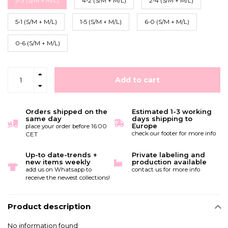
3-3 (S/M + M/L)
4-2 (S/M + M/L)
2-4 (S/M + M/L)
5-1 (S/M + M/L)
1-5 (S/M + M/L)
6-0 (S/M + M/L)
0-6 (S/M + M/L)
Add to cart
Orders shipped on the
Estimated 1-3 working
same day
days shipping to
Europe
place your order before 16:00
check our footer for more info
CET
Up-to date-trends +
Private labeling and
new items weekly
production available
add us on Whatsapp to
contact us for more info
receive the newest collections!
Product description
No information found