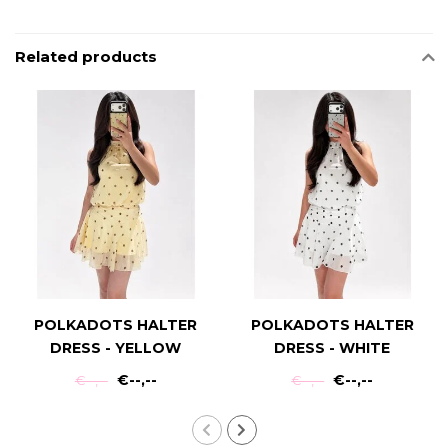
Related products
POLKADOTS HALTER
POLKADOTS HALTER
DRESS - YELLOW
DRESS - WHITE
€--,--
€--,--
€--,--
€--,--