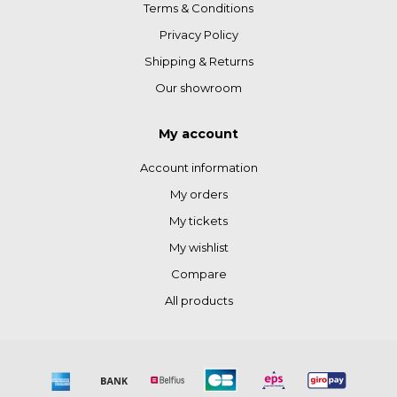
Terms & Conditions
Privacy Policy
Shipping & Returns
Our showroom
My account
Account information
My orders
My tickets
My wishlist
Compare
All products