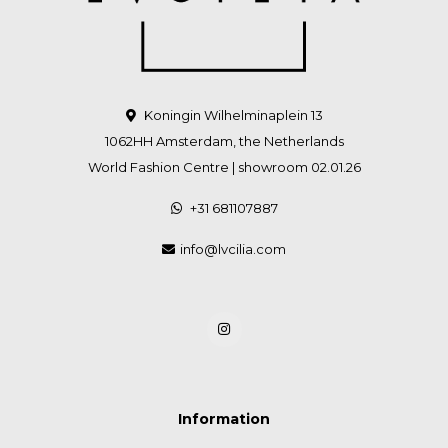
Koningin Wilhelminaplein 13
1062HH Amsterdam, the Netherlands
World Fashion Centre | showroom 02.01.26
+31 681107887
info@lvcilia.com
Information