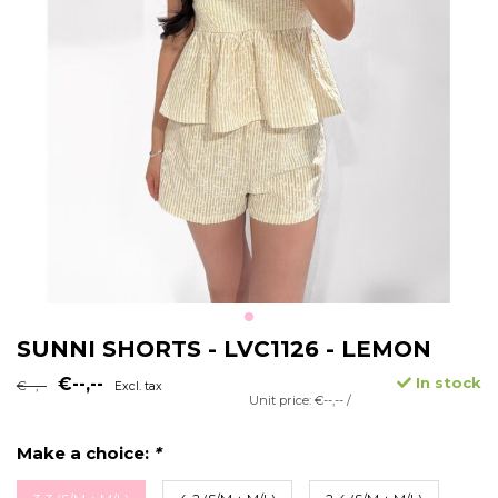
SUNNI SHORTS - LVC1126 - LEMON
€--,--
In stock
€--,--
Excl. tax
Unit price: €--,-- /
Make a choice:
*