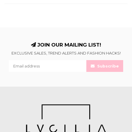
JOIN OUR MAILING LIST!
EXCLUSIVE SALES, TREND ALERTS AND FASHION HACKS!
Subscribe