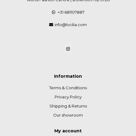
+31 681107887
info@lvcilia.com
Information
Terms & Conditions
Privacy Policy
Shipping & Returns
Our showroom
My account