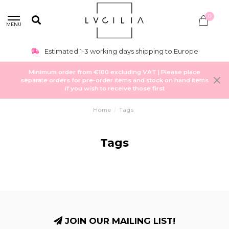
0
MENU
Estimated 1-3 working days shipping to Europe
Minimum order from €100 excluding VAT | Please place
separate orders for pre-order items and stock on hand items
if you wish to receive those first
Home
/
Tags
Tags
JOIN OUR MAILING LIST!