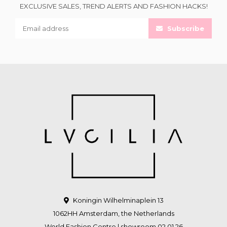
EXCLUSIVE SALES, TREND ALERTS AND FASHION HACKS!
Subscribe
Koningin Wilhelminaplein 13
1062HH Amsterdam, the Netherlands
World Fashion Centre | showroom 02.01.26