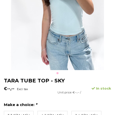
TARA TUBE TOP - SKY
€--,--
In stock
Excl. tax
Unit price: €--,-- /
Make a choice:
*