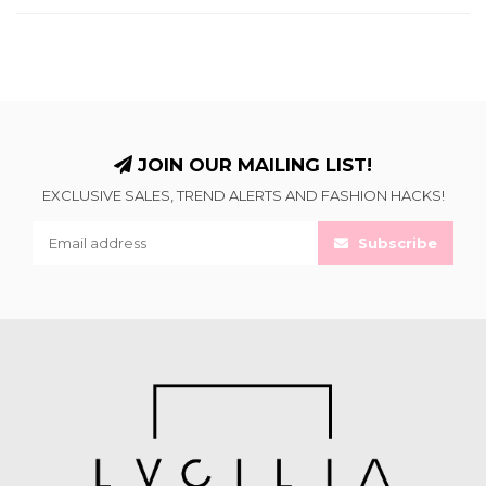
JOIN OUR MAILING LIST!
EXCLUSIVE SALES, TREND ALERTS AND FASHION HACKS!
Subscribe