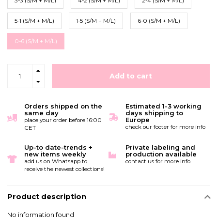
3-3 (S/M + M/L)
4-2 (S/M + M/L)
2-4 (S/M + M/L)
5-1 (S/M + M/L)
1-5 (S/M + M/L)
6-0 (S/M + M/L)
0-6 (S/M + M/L)
Add to cart
Orders shipped on the
Estimated 1-3 working
same day
days shipping to
Europe
place your order before 16:00
check our footer for more info
CET
Up-to date-trends +
Private labeling and
new items weekly
production available
add us on Whatsapp to
contact us for more info
receive the newest collections!
Product description
No information found