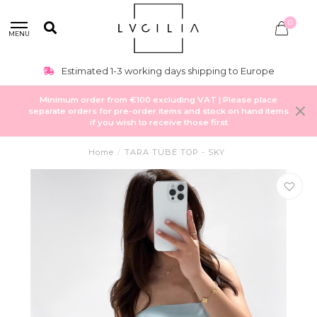
0
MENU
Estimated 1-3 working days shipping to Europe
Minimum order from €100 excluding VAT | Please place
separate orders for pre-order items and stock on hand items
if you wish to receive those first
Home
/
TARA TUBE TOP - SKY