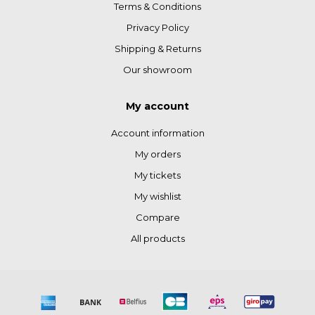
Terms & Conditions
Privacy Policy
Shipping & Returns
Our showroom
My account
Account information
My orders
My tickets
My wishlist
Compare
All products