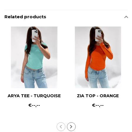
Related products
ARYA TEE - TURQUOISE
ZIA TOP - ORANGE
€--,--
€--,--