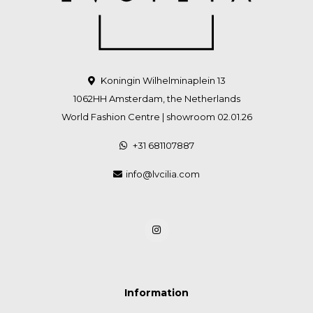
Koningin Wilhelminaplein 13
1062HH Amsterdam, the Netherlands
World Fashion Centre | showroom 02.01.26
+31 681107887
info@lvcilia.com
Information