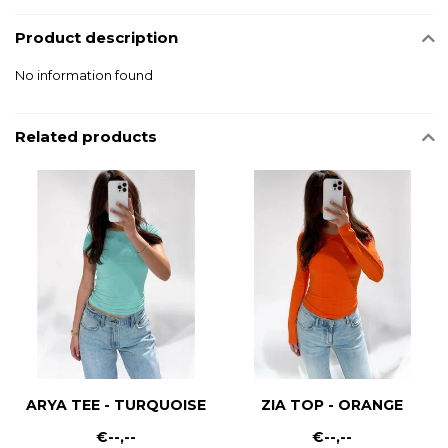
Product description
No information found
Related products
ARYA TEE - TURQUOISE
ZIA TOP - ORANGE
€--,--
€--,--