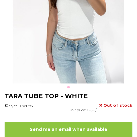
TARA TUBE TOP - WHITE
€--,--
Out of stock
Excl. tax
Unit price: €--,-- /
Send me an email when available