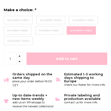
Make a choice:
*
3-3 (S/M + M/L)
4-2 (S/M + M/L)
2-4 (S/M + M/L)
5-1 (S/M + M/L)
1-5 (S/M + M/L)
6-0 (S/M + M/L)
0-6 (S/M + M/L)
Add to cart
Orders shipped on the
Estimated 1-3 working
same day
days shipping to
Europe
place your order before 16:00
check our footer for more info
CET
Up-to date-trends +
Private labeling and
new items weekly
production available
add us on Whatsapp to
contact us for more info
receive the newest collections!