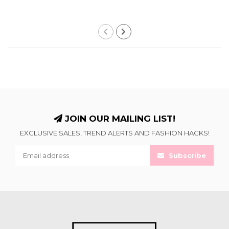
JOIN OUR MAILING LIST!
EXCLUSIVE SALES, TREND ALERTS AND FASHION HACKS!
Subscribe