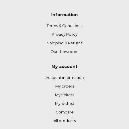
Information
Terms & Conditions
Privacy Policy
Shipping & Returns
Our showroom
My account
Account information
My orders
My tickets
My wishlist
Compare
All products