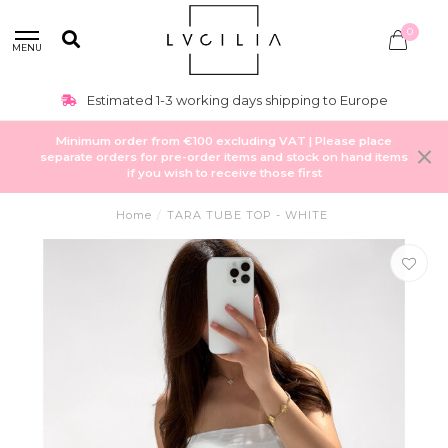
0
MENU
Estimated 1-3 working days shipping to Europe
Minimum order from €100 excluding VAT | Please place
separate orders for pre-order items and stock on hand items
if you wish to receive those first
Home
/
TARA TUBE TOP - WHITE