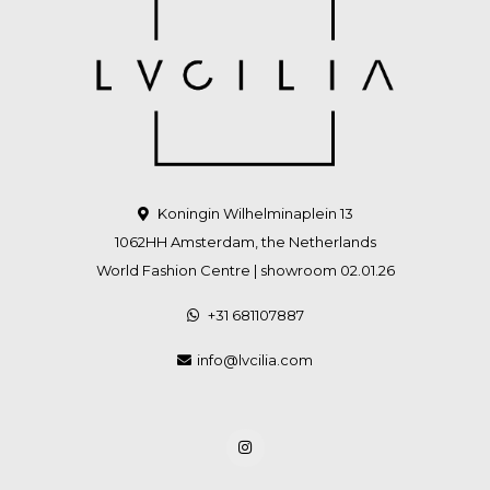
Koningin Wilhelminaplein 13
1062HH Amsterdam, the Netherlands
World Fashion Centre | showroom 02.01.26
+31 681107887
info@lvcilia.com