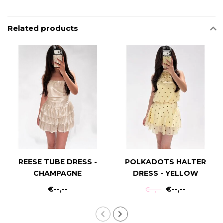
Related products
REESE TUBE DRESS -
POLKADOTS HALTER
CHAMPAGNE
DRESS - YELLOW
€--,--
€--,--
€--,--