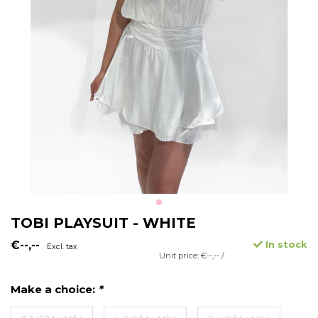
TOBI PLAYSUIT - WHITE
€--,--
In stock
Excl. tax
Unit price: €--,-- /
Make a choice:
*