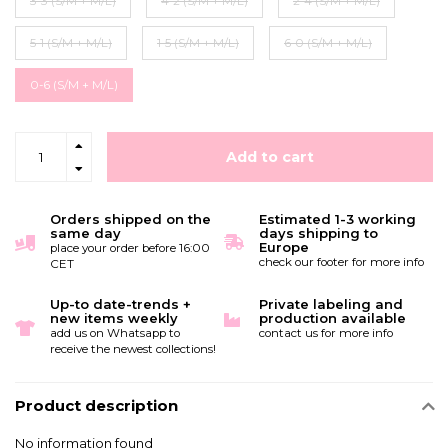
3-3 (S/M + M/L)
4-2 (S/M + M/L)
2-4 (S/M + M/L)
5-1 (S/M + M/L)
1-5 (S/M + M/L)
6-0 (S/M + M/L)
0-6 (S/M + M/L)
Add to cart
Orders shipped on the
Estimated 1-3 working
same day
days shipping to
Europe
place your order before 16:00
check our footer for more info
CET
Up-to date-trends +
Private labeling and
new items weekly
production available
add us on Whatsapp to
contact us for more info
receive the newest collections!
Product description
No information found