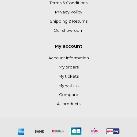
Terms & Conditions
Privacy Policy
Shipping & Returns
Our showroom
My account
Account information
My orders
My tickets
My wishlist
Compare
All products