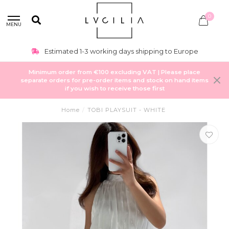
0
MENU
Estimated 1-3 working days shipping to Europe
Minimum order from €100 excluding VAT | Please place
separate orders for pre-order items and stock on hand items
if you wish to receive those first
Home
/
TOBI PLAYSUIT - WHITE