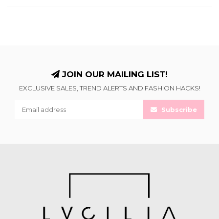
JOIN OUR MAILING LIST!
EXCLUSIVE SALES, TREND ALERTS AND FASHION HACKS!
Subscribe