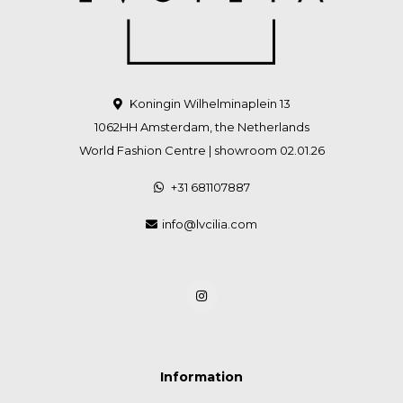
Koningin Wilhelminaplein 13
1062HH Amsterdam, the Netherlands
World Fashion Centre | showroom 02.01.26
+31 681107887
info@lvcilia.com
Information