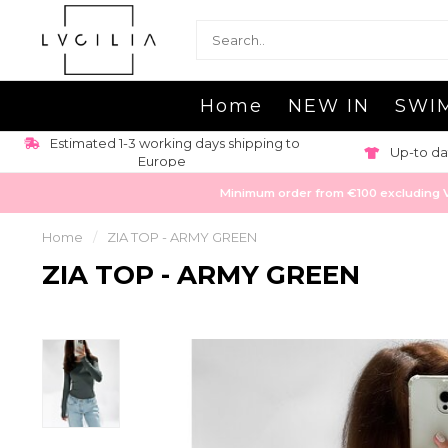
Home
NEW IN
SWI
Estimated 1-3 working days shipping to
Up-to da
Europe
Minimum order from €100 excluding VAT
Home
/
ZIA TOP - ARMY GREEN
ZIA TOP - ARMY GREEN