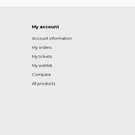
My account
Account information
My orders
My tickets
My wishlist
Compare
All products