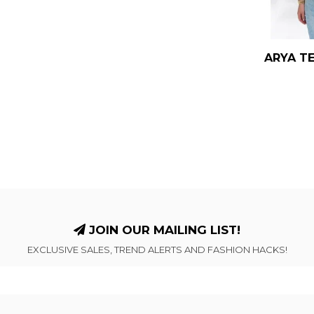
ARYA TE
JOIN OUR MAILING LIST!
EXCLUSIVE SALES, TREND ALERTS AND FASHION HACKS!