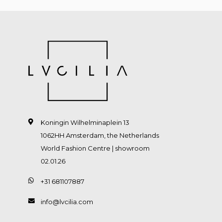
Koningin Wilhelminaplein 13
1062HH Amsterdam, the Netherlands
World Fashion Centre | showroom
02.01.26
+31 681107887
info@lvcilia.com