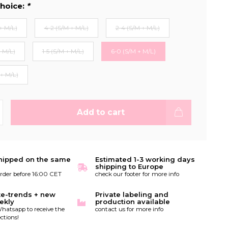
hoice:
*
+ M/L)
4-2 (S/M + M/L)
2-4 (S/M + M/L)
+ M/L)
1-5 (S/M + M/L)
6-0 (S/M + M/L)
 + M/L)
Add to cart
hipped on the same
Estimated 1-3 working days
shipping to Europe
order before 16:00 CET
check our footer for more info
te-trends + new
Private labeling and
ekly
production available
hatsapp to receive the
contact us for more info
ctions!