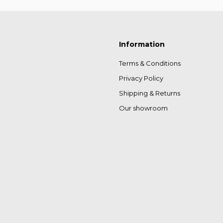
Information
Terms & Conditions
Privacy Policy
Shipping & Returns
Our showroom