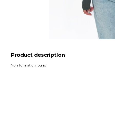
Product description
No information found