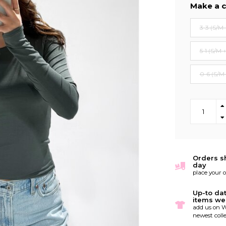
Make a c
3-3 (S/M 
5-1 (S/M 
0-6 (S/M
Orders s
day
place your 
Up-to da
items we
add us on W
newest colle