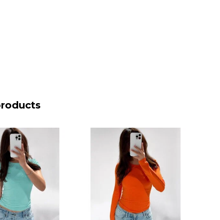
products