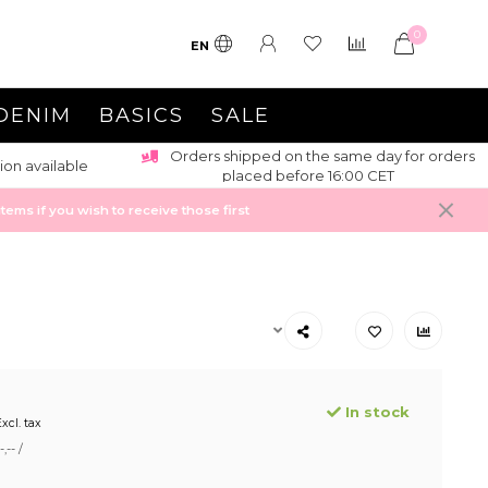
0
EN
DENIM
BASICS
SALE
Orders shipped on the same day for orders
ion available
placed before 16:00 CET
ems if you wish to receive those first
In stock
xcl. tax
,-- /