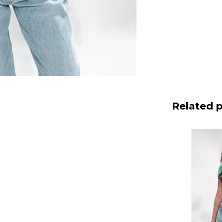
Related 