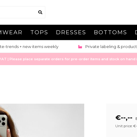
MWEAR
TOPS
DRESSES
BOTTOMS
te-trends + new items weekly
Private labeling & product
 | Please place separate orders for pre-order items and stock on hand it
€--,--
E
Unit price: €--