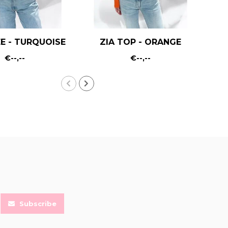
E - TURQUOISE
ZIA TOP - ORANGE
€--,--
€--,--
Subscribe