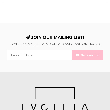
JOIN OUR MAILING LIST!
EXCLUSIVE SALES, TREND ALERTS AND FASHION HACKS!
Subscribe