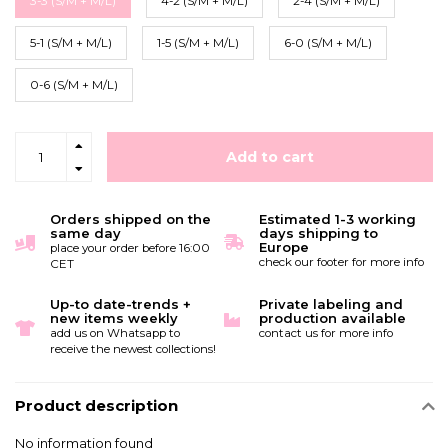
3-3 (S/M + M/L)
4-2 (S/M + M/L)
2-4 (S/M + M/L)
5-1 (S/M + M/L)
1-5 (S/M + M/L)
6-0 (S/M + M/L)
0-6 (S/M + M/L)
Add to cart
Orders shipped on the
Estimated 1-3 working
same day
days shipping to
Europe
place your order before 16:00
check our footer for more info
CET
Up-to date-trends +
Private labeling and
new items weekly
production available
add us on Whatsapp to
contact us for more info
receive the newest collections!
Product description
No information found