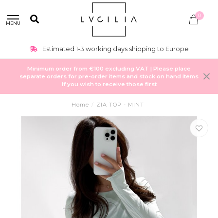
0
MENU
Estimated 1-3 working days shipping to Europe
Minimum order from €100 excluding VAT | Please place
separate orders for pre-order items and stock on hand items
if you wish to receive those first
Home
/
ZIA TOP - MINT