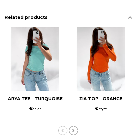
Related products
ARYA TEE - TURQUOISE
ZIA TOP - ORANGE
€--,--
€--,--