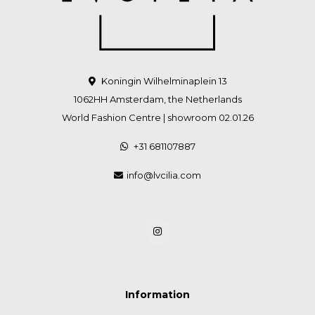
Koningin Wilhelminaplein 13
1062HH Amsterdam, the Netherlands
World Fashion Centre | showroom 02.01.26
+31 681107887
info@lvcilia.com
Information