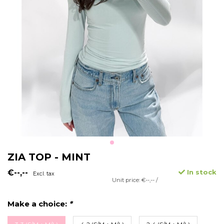
ZIA TOP - MINT
€--,--
In stock
Excl. tax
Unit price: €--,-- /
Make a choice:
*