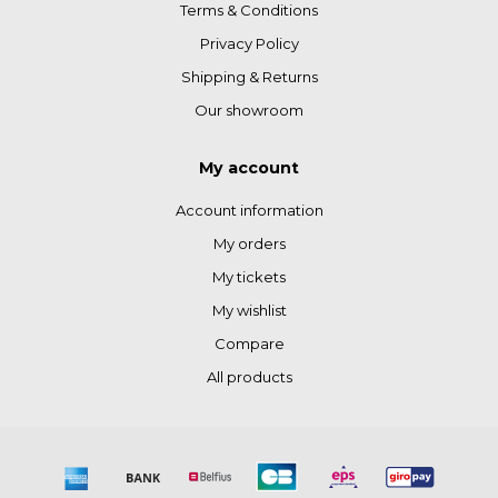
Terms & Conditions
Privacy Policy
Shipping & Returns
Our showroom
My account
Account information
My orders
My tickets
My wishlist
Compare
All products