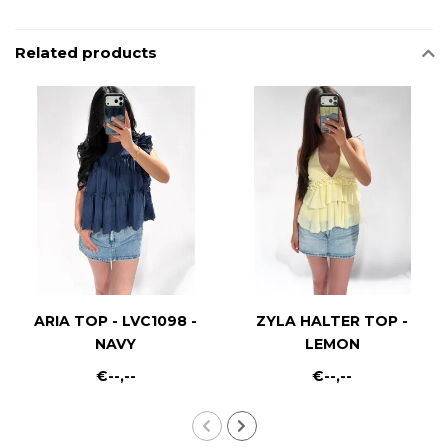
Related products
ARIA TOP - LVC1098 -
ZYLA HALTER TOP -
NAVY
LEMON
€--,--
€--,--