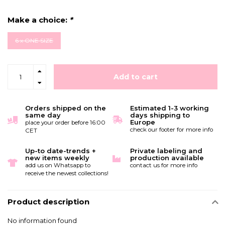
Make a choice:
*
6 x ONE SIZE
Add to cart
Orders shipped on the
Estimated 1-3 working
same day
days shipping to
Europe
place your order before 16:00
check our footer for more info
CET
Up-to date-trends +
Private labeling and
new items weekly
production available
add us on Whatsapp to
contact us for more info
receive the newest collections!
Product description
No information found