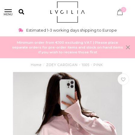
0
MENU
Estimated 1-3 working days shipping to Europe
Minimum order from €100 excluding VAT | Please place
separate orders for pre-order items and stock on hand items
if you wish to receive those first
Home
/
ZOEY CARDIGAN - 1005 - PINK