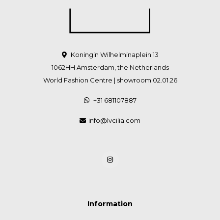
Koningin Wilhelminaplein 13
1062HH Amsterdam, the Netherlands
World Fashion Centre | showroom 02.01.26
+31 681107887
info@lvcilia.com
Information