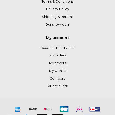
Terms & Conditions
Privacy Policy
Shipping & Returns
Our showroom
My account
Account information
My orders
My tickets
My wishlist
Compare
All products