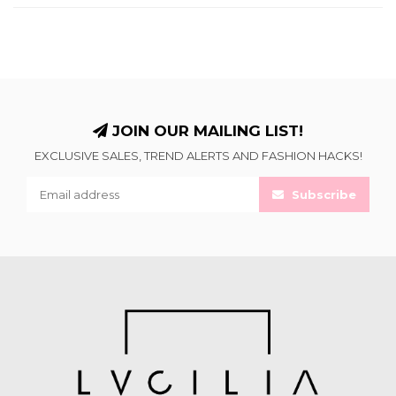
JOIN OUR MAILING LIST!
EXCLUSIVE SALES, TREND ALERTS AND FASHION HACKS!
Subscribe