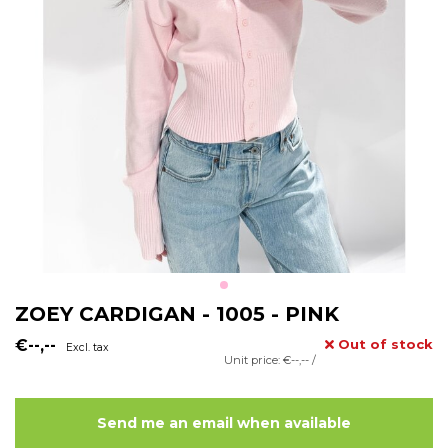
ZOEY CARDIGAN - 1005 - PINK
€--,--
Out of stock
Excl. tax
Unit price: €--,-- /
Send me an email when available