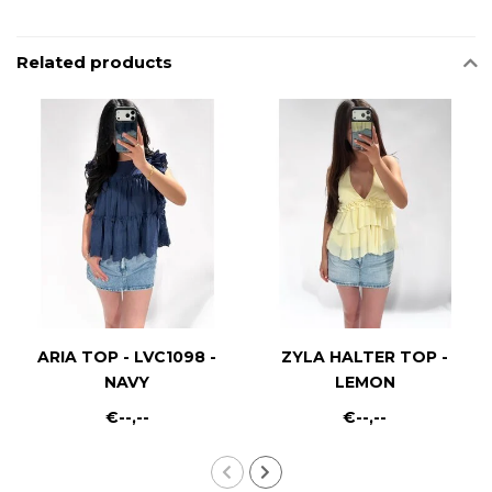
Related products
ARIA TOP - LVC1098 -
ZYLA HALTER TOP -
NAVY
LEMON
€--,--
€--,--