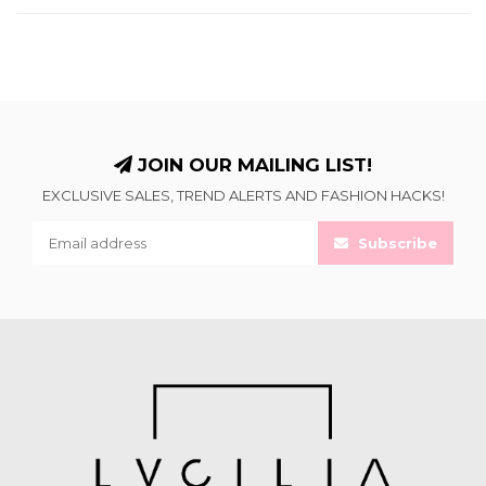
JOIN OUR MAILING LIST!
EXCLUSIVE SALES, TREND ALERTS AND FASHION HACKS!
Subscribe