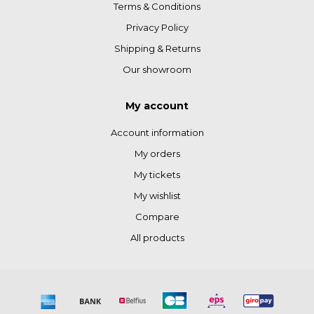
Terms & Conditions
Privacy Policy
Shipping & Returns
Our showroom
My account
Account information
My orders
My tickets
My wishlist
Compare
All products