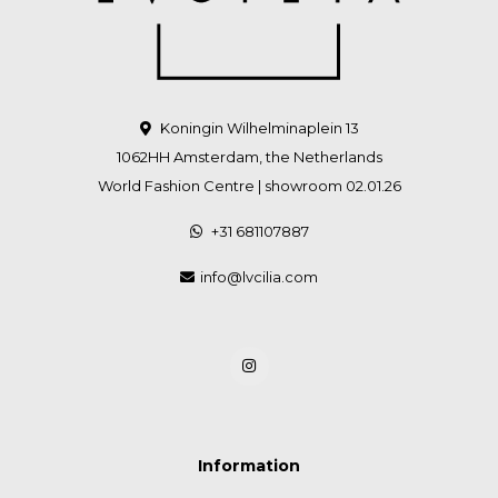
Koningin Wilhelminaplein 13
1062HH Amsterdam, the Netherlands
World Fashion Centre | showroom 02.01.26
+31 681107887
info@lvcilia.com
Information