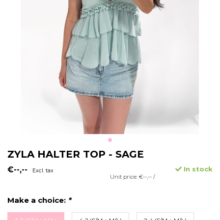
ZYLA HALTER TOP - SAGE
€--,--
In stock
Excl. tax
Unit price: €--,-- /
Make a choice:
*