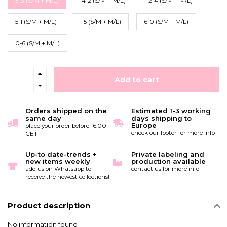
3-3 (S/M + M/L)
4-2 (S/M + M/L)
2-4 (S/M + M/L)
5-1 (S/M + M/L)
1-5 (S/M + M/L)
6-0 (S/M + M/L)
0-6 (S/M + M/L)
Add to cart
Orders shipped on the
Estimated 1-3 working
same day
days shipping to
Europe
place your order before 16:00
check our footer for more info
CET
Up-to date-trends +
Private labeling and
new items weekly
production available
add us on Whatsapp to
contact us for more info
receive the newest collections!
Product description
No information found