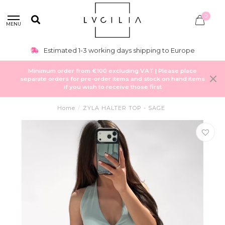
0
MENU
Estimated 1-3 working days shipping to Europe
Minimum order from €100 excluding VAT | Please place
separate orders for pre-order items and stock on hand items
if you wish to receive those first
Home
/
ZYLA HALTER TOP - SAGE