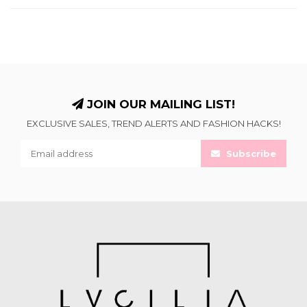
JOIN OUR MAILING LIST!
EXCLUSIVE SALES, TREND ALERTS AND FASHION HACKS!
Subscribe