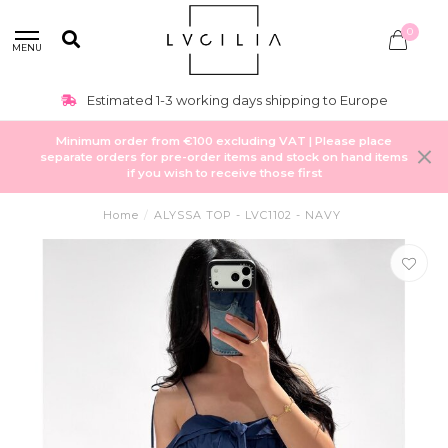
0
MENU
Estimated 1-3 working days shipping to Europe
Minimum order from €100 excluding VAT | Please place
separate orders for pre-order items and stock on hand items
if you wish to receive those first
Home
/
ALYSSA TOP - LVC1102 - NAVY