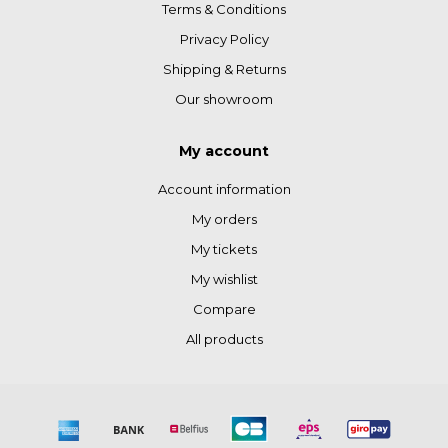
Terms & Conditions
Privacy Policy
Shipping & Returns
Our showroom
My account
Account information
My orders
My tickets
My wishlist
Compare
All products