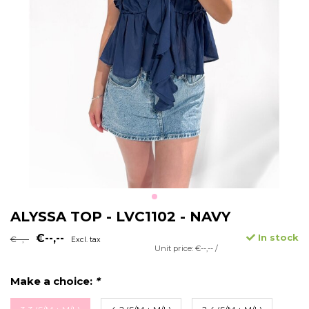
ALYSSA TOP - LVC1102 - NAVY
€--,--
In stock
€--,--
Excl. tax
Unit price: €--,-- /
Make a choice:
*