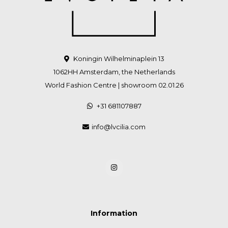
Koningin Wilhelminaplein 13
1062HH Amsterdam, the Netherlands
World Fashion Centre | showroom 02.01.26
+31 681107887
info@lvcilia.com
Information