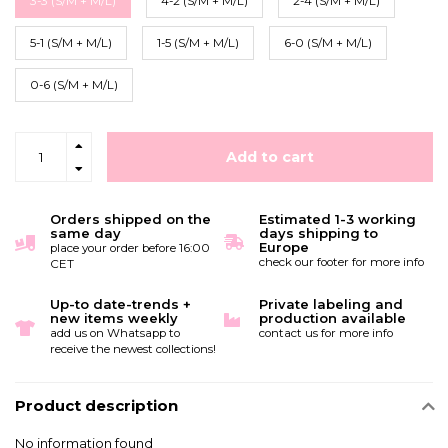
3-3 (S/M + M/L)
4-2 (S/M + M/L)
2-4 (S/M + M/L)
5-1 (S/M + M/L)
1-5 (S/M + M/L)
6-0 (S/M + M/L)
0-6 (S/M + M/L)
Add to cart
Orders shipped on the
Estimated 1-3 working
same day
days shipping to
Europe
place your order before 16:00
check our footer for more info
CET
Up-to date-trends +
Private labeling and
new items weekly
production available
add us on Whatsapp to
contact us for more info
receive the newest collections!
Product description
No information found