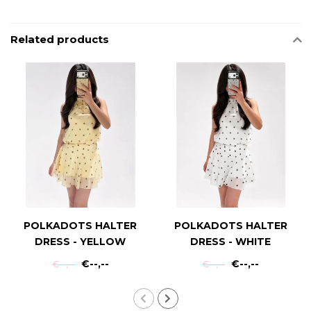
Related products
POLKADOTS HALTER
POLKADOTS HALTER
DRESS - YELLOW
DRESS - WHITE
€--,--
€--,--
€--,--
€--,--