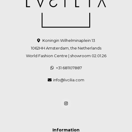
Koningin Wilhelminaplein 13
1062HH Amsterdam, the Netherlands
World Fashion Centre | showroom 02.01.26
+31 681107887
info@lvcilia.com
Information