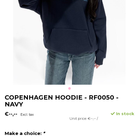
COPENHAGEN HOODIE - RF0050 -
NAVY
€--,--
In stock
Excl. tax
Unit price: €--,-- /
Make a choice:
*