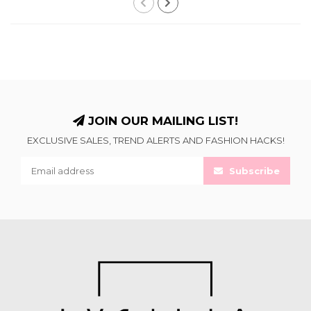
JOIN OUR MAILING LIST!
EXCLUSIVE SALES, TREND ALERTS AND FASHION HACKS!
Subscribe