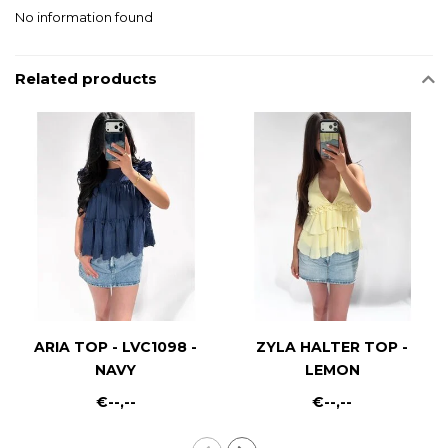
No information found
Related products
ARIA TOP - LVC1098 -
ZYLA HALTER TOP -
NAVY
LEMON
€--,--
€--,--