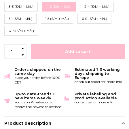
3-3 (S/M + M/L)
4-2 (S/M + M/L)
2-4 (S/M + M/L)
5-1 (S/M + M/L)
1-5 (S/M + M/L)
6-0 (S/M + M/L)
0-6 (S/M + M/L)
Add to cart
Orders shipped on the
Estimated 1-3 working
same day
days shipping to
Europe
place your order before 16:00
check our footer for more info
CET
Up-to date-trends +
Private labeling and
new items weekly
production available
add us on Whatsapp to
contact us for more info
receive the newest collections!
Product description