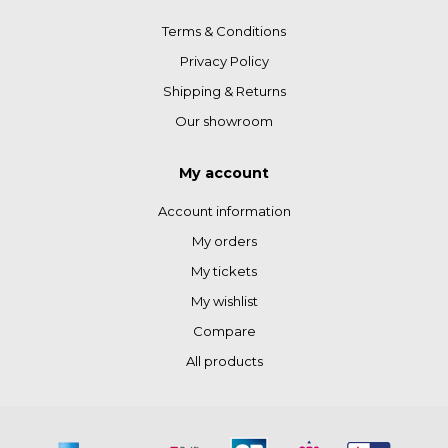
Terms & Conditions
Privacy Policy
Shipping & Returns
Our showroom
My account
Account information
My orders
My tickets
My wishlist
Compare
All products