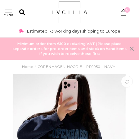
0
MENU
Estimated 1-3 working days shipping to Europe
Minimum order from €100 excluding VAT | Please place
separate orders for pre-order items and stock on hand items
if you wish to receive those first
Home
/
COPENHAGEN HOODIE - RF0050 - NAVY