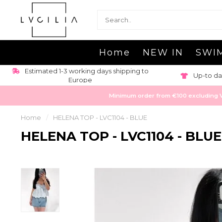
Home
NEW IN
SWI
Estimated 1-3 working days shipping to
Up-to da
Europe
Minimum order from €100 excluding VAT
Home
/
HELENA TOP - LVC1104 - BLUE
HELENA TOP - LVC1104 - BLUE