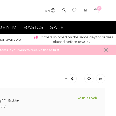
0
EN
DENIM
BASICS
SALE
Orders shipped on the same day for orders
ion available
placed before 16:00 CET
ems if you wish to receive those first
In stock
,--
Excl. tax
,-- /