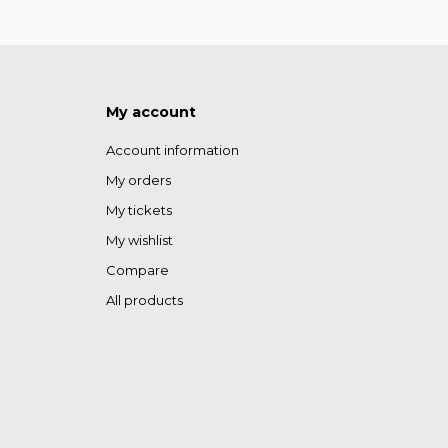
My account
Account information
My orders
My tickets
My wishlist
Compare
All products