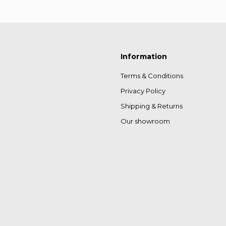
Information
Terms & Conditions
Privacy Policy
Shipping & Returns
Our showroom