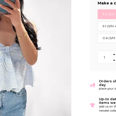
Make a c
3-3 (S/M 
5-1 (S/M 
0-6 (S/M
Orders s
day
place your 
Up-to da
items we
add us on W
newest colle