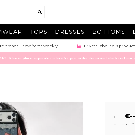
MWEAR
TOPS
DRESSES
BOTTOMS
te-trends + new items weekly
Private labeling & product
 | Please place separate orders for pre-order items and stock on hand it
€--
€--,--
Unit price: €--