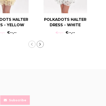
DOTS HALTER
POLKADOTS HALTER
T
S - YELLOW
DRESS - WHITE
€--,--
€--,--
-,--
€--,--
Subscribe