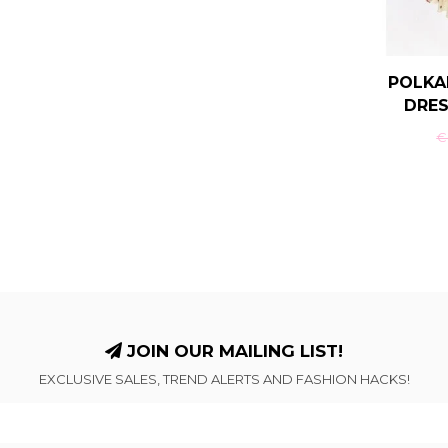
POLKA
DRES
€-
JOIN OUR MAILING LIST!
EXCLUSIVE SALES, TREND ALERTS AND FASHION HACKS!