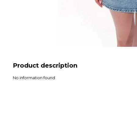
Product description
No information found