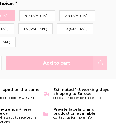
hoice:
*
+ M/L)
4-2 (S/M + M/L)
2-4 (S/M + M/L)
+ M/L)
1-5 (S/M + M/L)
6-0 (S/M + M/L)
 + M/L)
Add to cart
hipped on the same
Estimated 1-3 working days
shipping to Europe
order before 16:00 CET
check our footer for more info
te-trends + new
Private labeling and
ekly
production available
hatsapp to receive the
contact us for more info
ctions!