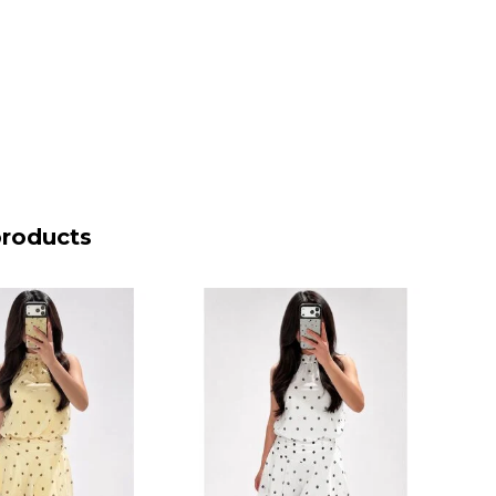
products