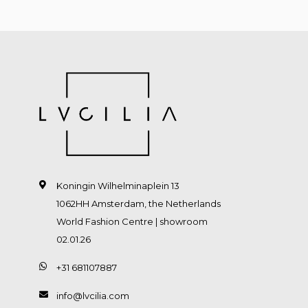
Koningin Wilhelminaplein 13
1062HH Amsterdam, the Netherlands
World Fashion Centre | showroom
02.01.26
+31 681107887
info@lvcilia.com