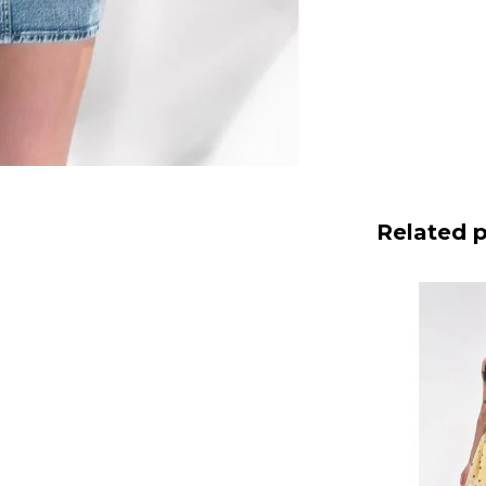
Related 