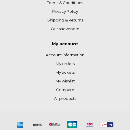
Terms & Conditions
Privacy Policy
Shipping & Returns
Our showroom
My account
Account information
My orders
My tickets
My wishlist
Compare
All products