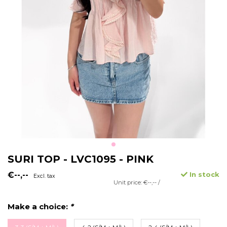
SURI TOP - LVC1095 - PINK
€--,--
In stock
Excl. tax
Unit price: €--,-- /
Make a choice:
*