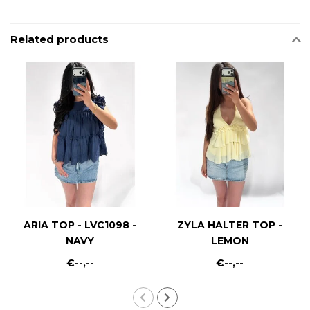
Related products
ARIA TOP - LVC1098 -
ZYLA HALTER TOP -
NAVY
LEMON
€--,--
€--,--