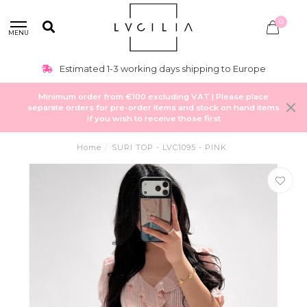
0
MENU
Estimated 1-3 working days shipping to Europe
Minimum order from €100 excluding VAT | Please place
separate orders for pre-order items and stock on hand items
if you wish to receive those first
Home
/
SURI TOP - LVC1095 - PINK