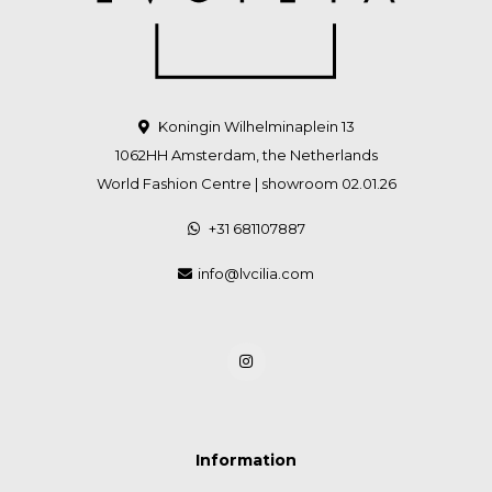
Koningin Wilhelminaplein 13
1062HH Amsterdam, the Netherlands
World Fashion Centre | showroom 02.01.26
+31 681107887
info@lvcilia.com
Information