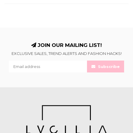
JOIN OUR MAILING LIST!
EXCLUSIVE SALES, TREND ALERTS AND FASHION HACKS!
Subscribe