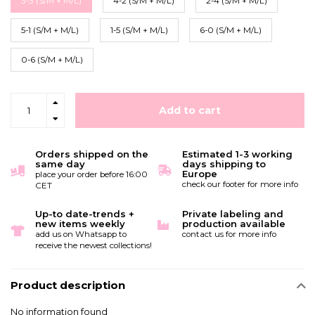
3-3 (S/M + M/L)
4-2 (S/M + M/L)
2-4 (S/M + M/L)
5-1 (S/M + M/L)
1-5 (S/M + M/L)
6-0 (S/M + M/L)
0-6 (S/M + M/L)
Add to cart
Orders shipped on the
Estimated 1-3 working
same day
days shipping to
Europe
place your order before 16:00
check our footer for more info
CET
Up-to date-trends +
Private labeling and
new items weekly
production available
add us on Whatsapp to
contact us for more info
receive the newest collections!
Product description
No information found