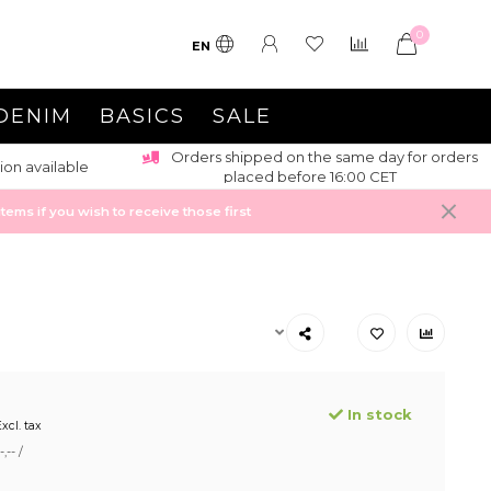
0
EN
DENIM
BASICS
SALE
Orders shipped on the same day for orders
ion available
placed before 16:00 CET
ems if you wish to receive those first
In stock
xcl. tax
,-- /