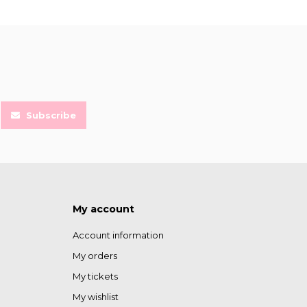
Subscribe
My account
Account information
My orders
My tickets
My wishlist