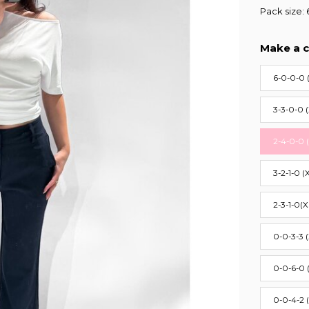
Pack size: 
Make a c
6-0-0-0 
3-3-0-0 
2-4-0-0 
3-2-1-0 (
2-3-1-0(X
0-0-3-3 
0-0-6-0 
0-0-4-2 