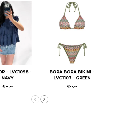
OP - LVC1098 -
BORA BORA BIKINI -
R
NAVY
LVC1107 - GREEN
€--,--
€--,--