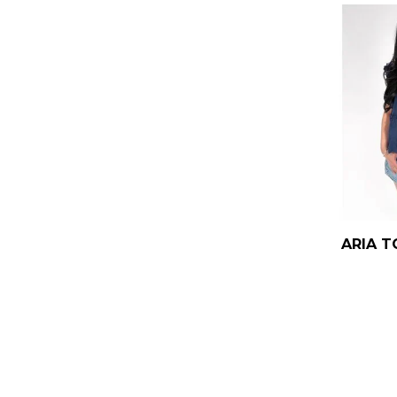
ARIA T