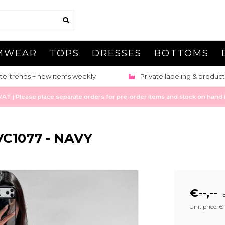
MWEAR
TOPS
DRESSES
BOTTOMS
te-trends + new items weekly
Private labeling & product
 | Please place separate orders for pre-order items and stock on hand it
C1077 - NAVY
€--,--
E
Unit price: €--