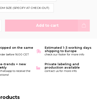
TOM SIZE (SPECIFY AT CHECK-OUT)
Add to cart
hipped on the same
Estimated 1-3 working days
shipping to Europe
order before 16:00 CET
check our footer for more info
te-trends + new
Private labeling and
ekly
production available
hatsapp to receive the
contact us for more info
ctions!
products