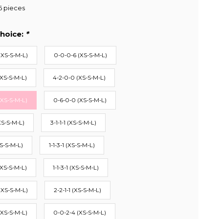
6 pieces
hoice:
*
(XS-S-M-L)
0-0-0-6 (XS-S-M-L)
(XS-S-M-L)
4-2-0-0 (XS-S-M-L)
(XS-S-M-L)
0-6-0-0 (XS-S-M-L)
XS-S-M-L)
3-1-1-1 (XS-S-M-L)
S-S-M-L)
1-1-3-1 (XS-S-M-L)
(XS-S-M-L)
1-1-3-1 (XS-S-M-L)
(XS-S-M-L)
2-2-1-1 (XS-S-M-L)
(XS-S-M-L)
0-0-2-4 (XS-S-M-L)