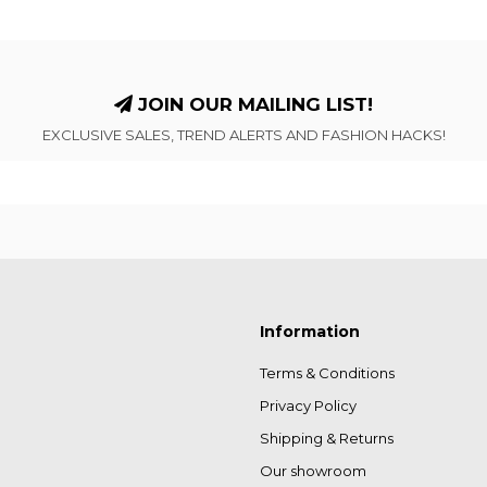
JOIN OUR MAILING LIST!
EXCLUSIVE SALES, TREND ALERTS AND FASHION HACKS!
Information
Terms & Conditions
Privacy Policy
Shipping & Returns
Our showroom