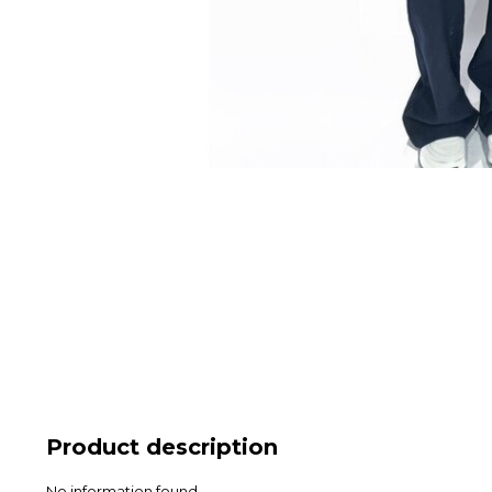
Product description
No information found