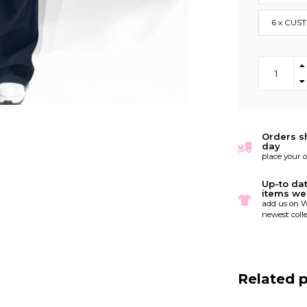
6 x CUS
Orders s
day
place your 
Up-to da
items we
add us on W
newest colle
Related 