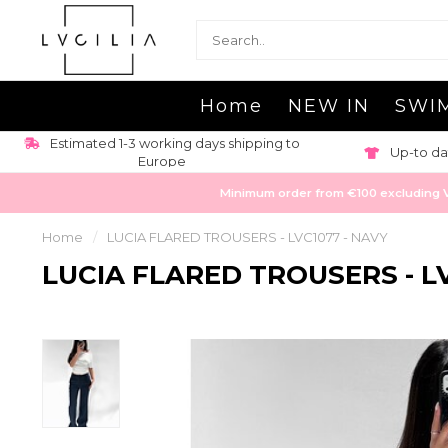
Home
NEW IN
SWI
Estimated 1-3 working days shipping to
Up-to da
Europe
Minimum order from €100 excluding VAT
Home
/
LUCIA FLARED TROUSERS - LVC1077 - NAVY
LUCIA FLARED TROUSERS - LV