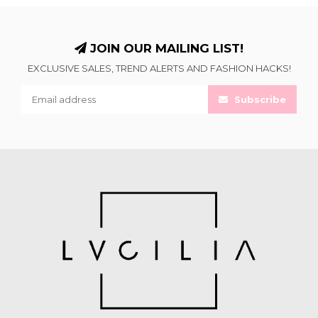
JOIN OUR MAILING LIST!
EXCLUSIVE SALES, TREND ALERTS AND FASHION HACKS!
Subscribe