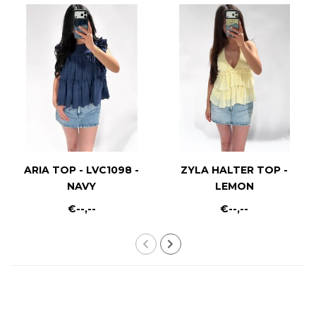
ARIA TOP - LVC1098 -
ZYLA HALTER TOP -
NAVY
LEMON
€--,--
€--,--