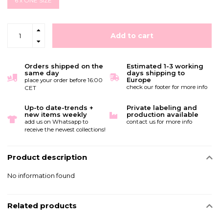
6 x ONE SIZE
Add to cart
Orders shipped on the
Estimated 1-3 working
same day
days shipping to
Europe
place your order before 16:00
check our footer for more info
CET
Up-to date-trends +
Private labeling and
new items weekly
production available
add us on Whatsapp to
contact us for more info
receive the newest collections!
Product description
No information found
Related products