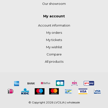
Our showroom
My account
Account information
My orders
My tickets
My wishlist
Compare
All products
© Copyright 2026 LVCILIA | wholesale