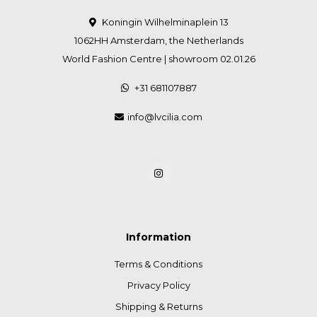
Koningin Wilhelminaplein 13
1062HH Amsterdam, the Netherlands
World Fashion Centre | showroom 02.01.26
+31 681107887
info@lvcilia.com
Information
Terms & Conditions
Privacy Policy
Shipping & Returns