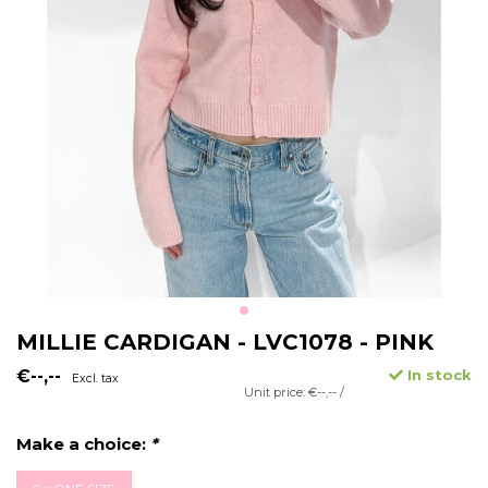
MILLIE CARDIGAN - LVC1078 - PINK
€--,--
In stock
Excl. tax
Unit price: €--,-- /
Make a choice:
*