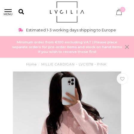
0
MENU
Estimated 1-3 working days shipping to Europe
Minimum order from €100 excluding VAT | Please place
separate orders for pre-order items and stock on hand items
if you wish to receive those first
Home
/
MILLIE CARDIGAN - LVC1078 - PINK