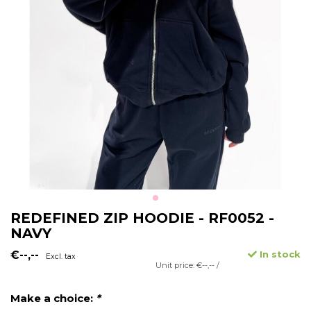
REDEFINED ZIP HOODIE - RF0052 -
NAVY
€--,--
In stock
Excl. tax
Unit price: €--,-- /
Make a choice:
*