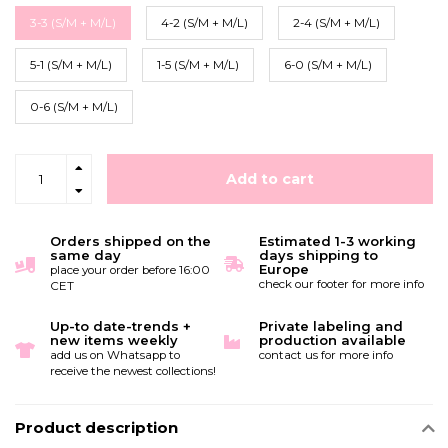
3-3 (S/M + M/L)
4-2 (S/M + M/L)
2-4 (S/M + M/L)
5-1 (S/M + M/L)
1-5 (S/M + M/L)
6-0 (S/M + M/L)
0-6 (S/M + M/L)
Add to cart
Orders shipped on the
Estimated 1-3 working
same day
days shipping to
Europe
place your order before 16:00
check our footer for more info
CET
Up-to date-trends +
Private labeling and
new items weekly
production available
add us on Whatsapp to
contact us for more info
receive the newest collections!
Product description