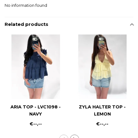
No information found
Related products
ARIA TOP - LVC1098 -
ZYLA HALTER TOP -
NAVY
LEMON
€--,--
€--,--