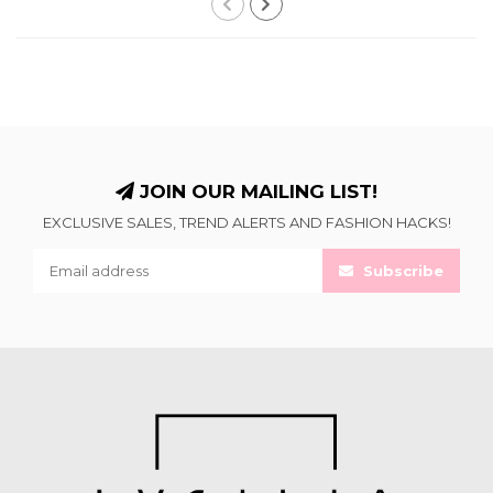
JOIN OUR MAILING LIST!
EXCLUSIVE SALES, TREND ALERTS AND FASHION HACKS!
Subscribe