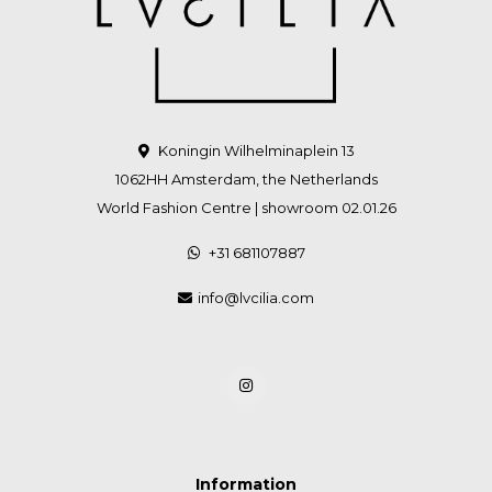
Koningin Wilhelminaplein 13
1062HH Amsterdam, the Netherlands
World Fashion Centre | showroom 02.01.26
+31 681107887
info@lvcilia.com
Information