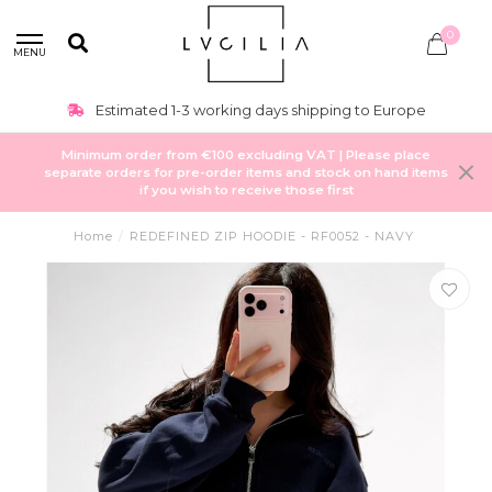
0
MENU
Estimated 1-3 working days shipping to Europe
Minimum order from €100 excluding VAT | Please place
separate orders for pre-order items and stock on hand items
if you wish to receive those first
Home
/
REDEFINED ZIP HOODIE - RF0052 - NAVY