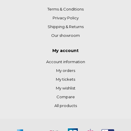
Terms & Conditions
Privacy Policy
Shipping & Returns
Our showroom
My account
Account information
My orders
My tickets
My wishlist
Compare
All products