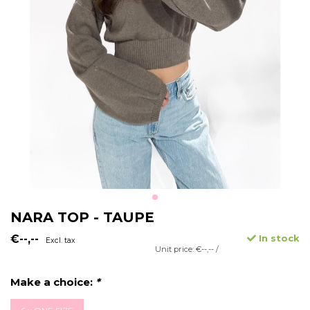
NARA TOP - TAUPE
€--,--
In stock
Excl. tax
Unit price: €--,-- /
Make a choice:
*