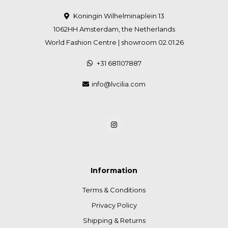
Koningin Wilhelminaplein 13
1062HH Amsterdam, the Netherlands
World Fashion Centre | showroom 02.01.26
+31 681107887
info@lvcilia.com
Information
Terms & Conditions
Privacy Policy
Shipping & Returns