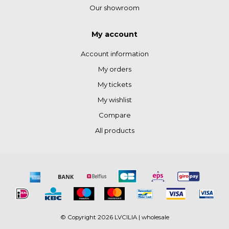
Our showroom
My account
Account information
My orders
My tickets
My wishlist
Compare
All products
© Copyright 2026 LVCILIA | wholesale