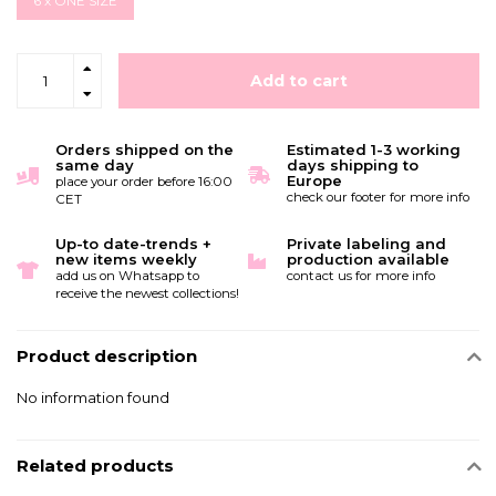
6 x ONE SIZE
Add to cart
Orders shipped on the
Estimated 1-3 working
same day
days shipping to
Europe
place your order before 16:00
check our footer for more info
CET
Up-to date-trends +
Private labeling and
new items weekly
production available
add us on Whatsapp to
contact us for more info
receive the newest collections!
Product description
No information found
Related products