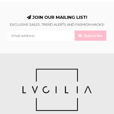
JOIN OUR MAILING LIST!
EXCLUSIVE SALES, TREND ALERTS AND FASHION HACKS!
Subscribe