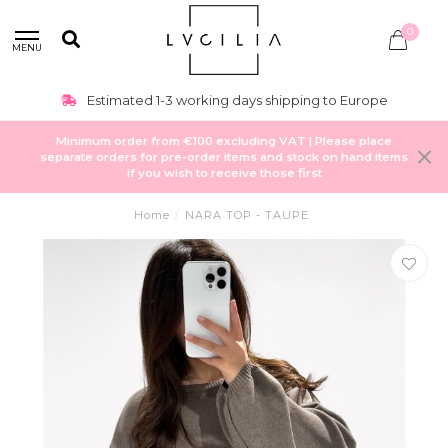
0
MENU
Estimated 1-3 working days shipping to Europe
Minimum order from €100 excluding VAT | Please place
separate orders for pre-order items and stock on hand items
if you wish to receive those first
Home
/
NARA TOP - TAUPE