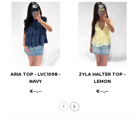
ARIA TOP - LVC1098 -
ZYLA HALTER TOP -
NAVY
LEMON
€--,--
€--,--