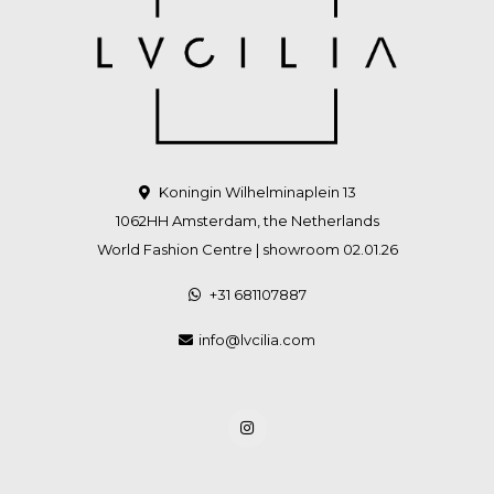
Koningin Wilhelminaplein 13
1062HH Amsterdam, the Netherlands
World Fashion Centre | showroom 02.01.26
+31 681107887
info@lvcilia.com