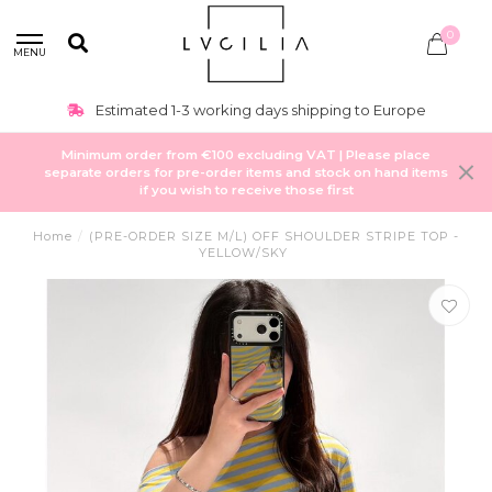
0
MENU
Estimated 1-3 working days shipping to Europe
Minimum order from €100 excluding VAT | Please place
separate orders for pre-order items and stock on hand items
if you wish to receive those first
Home
/
(PRE-ORDER SIZE M/L) OFF SHOULDER STRIPE TOP -
YELLOW/SKY