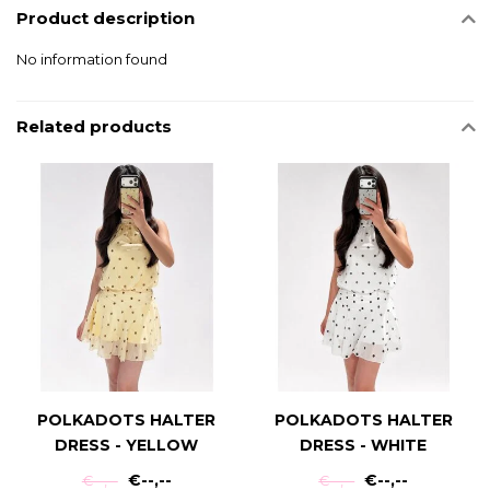
Product description
No information found
Related products
POLKADOTS HALTER
POLKADOTS HALTER
DRESS - YELLOW
DRESS - WHITE
€--,--
€--,--
€--,--
€--,--