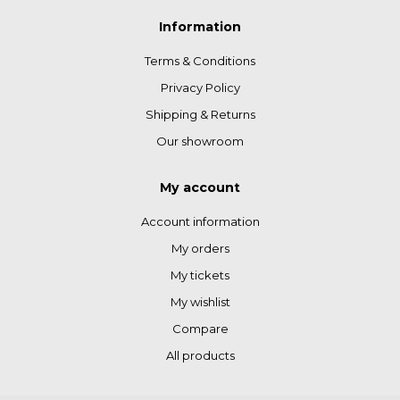
Information
Terms & Conditions
Privacy Policy
Shipping & Returns
Our showroom
My account
Account information
My orders
My tickets
My wishlist
Compare
All products