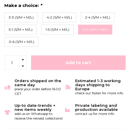
Make a choice:
*
3-3 (S/M + M/L)
4-2 (S/M + M/L)
2-4 (S/M + M/L)
5-1 (S/M + M/L)
1-5 (S/M + M/L)
6-0 (S/M + M/L)
0-6 (S/M + M/L)
Add to cart
Orders shipped on the
Estimated 1-3 working
same day
days shipping to
Europe
place your order before 16:00
check our footer for more info
CET
Up-to date-trends +
Private labeling and
new items weekly
production available
add us on Whatsapp to
contact us for more info
receive the newest collections!