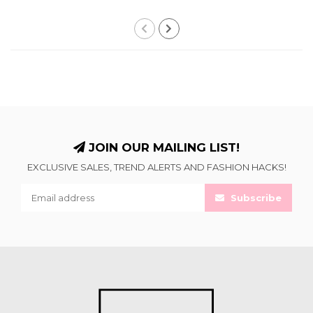
JOIN OUR MAILING LIST!
EXCLUSIVE SALES, TREND ALERTS AND FASHION HACKS!
Subscribe