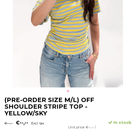
(PRE-ORDER SIZE M/L) OFF
SHOULDER STRIPE TOP -
YELLOW/SKY
€--,--
In stock
€--,--
Excl. tax
Unit price: €--,-- /