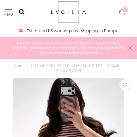
0
MENU
Estimated 1-3 working days shipping to Europe
Minimum order from €100 excluding VAT | Please place
separate orders for pre-order items and stock on hand items
if you wish to receive those first
Home
/
(PRE-ORDER) REDEFINED STRIPE TEE - RF0060 -
PINK/BROWN