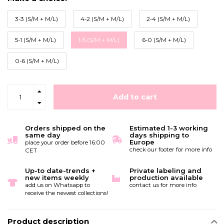
3-3 (S/M + M/L)
4-2 (S/M + M/L)
2-4 (S/M + M/L)
5-1 (S/M + M/L)
1-5 (S/M + M/L)
6-0 (S/M + M/L)
0-6 (S/M + M/L)
Add to cart
Orders shipped on the
Estimated 1-3 working
same day
days shipping to
Europe
place your order before 16:00
check our footer for more info
CET
Up-to date-trends +
Private labeling and
new items weekly
production available
add us on Whatsapp to
contact us for more info
receive the newest collections!
Product description