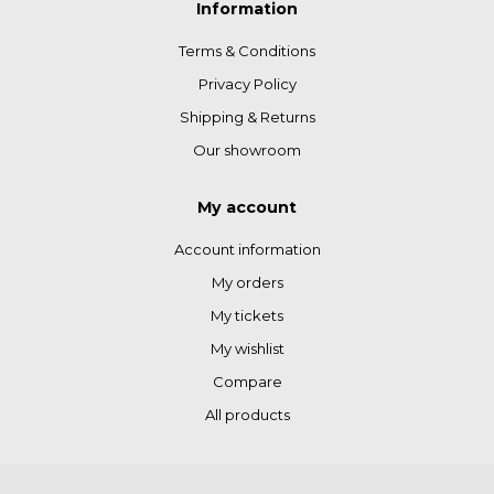
Information
Terms & Conditions
Privacy Policy
Shipping & Returns
Our showroom
My account
Account information
My orders
My tickets
My wishlist
Compare
All products