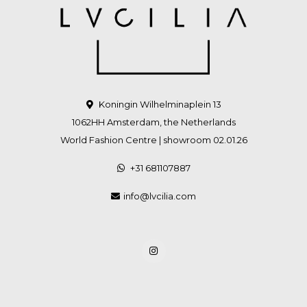
Koningin Wilhelminaplein 13
1062HH Amsterdam, the Netherlands
World Fashion Centre | showroom 02.01.26
+31 681107887
info@lvcilia.com