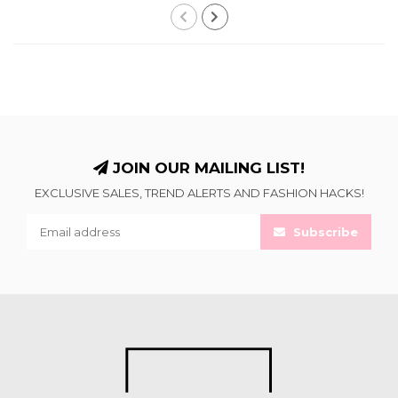
JOIN OUR MAILING LIST!
EXCLUSIVE SALES, TREND ALERTS AND FASHION HACKS!
Subscribe