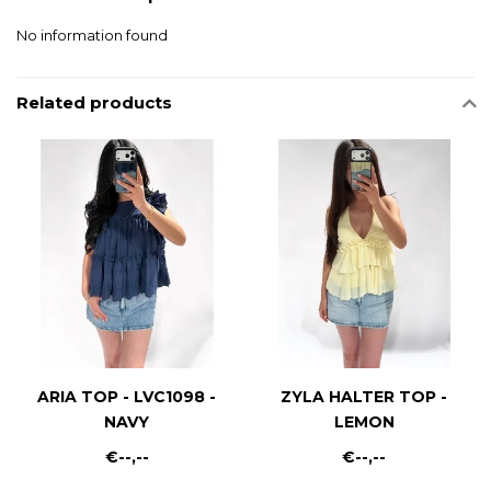
No information found
Related products
ARIA TOP - LVC1098 -
ZYLA HALTER TOP -
NAVY
LEMON
€--,--
€--,--