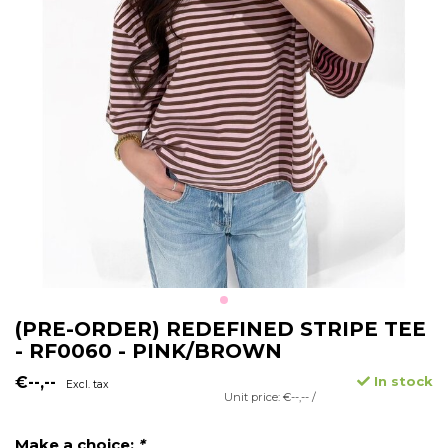
(PRE-ORDER) REDEFINED STRIPE TEE
- RF0060 - PINK/BROWN
€--,--
In stock
Excl. tax
Unit price: €--,-- /
Make a choice:
*