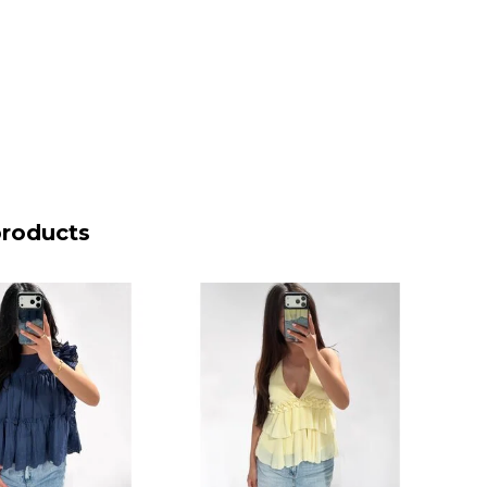
products