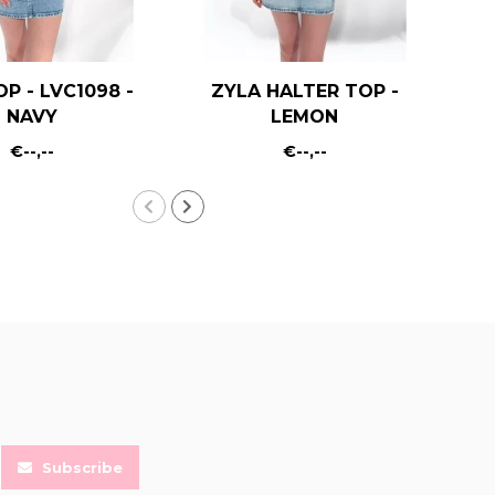
OP - LVC1098 -
ZYLA HALTER TOP -
KA
NAVY
LEMON
€--,--
€--,--
Subscribe