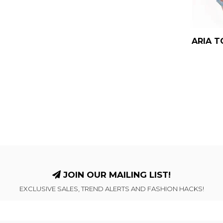
ARIA T
JOIN OUR MAILING LIST!
EXCLUSIVE SALES, TREND ALERTS AND FASHION HACKS!