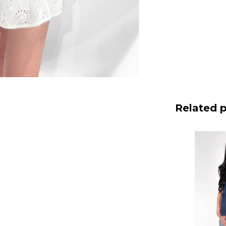
Related 