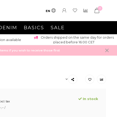
0
EN
DENIM
BASICS
SALE
Orders shipped on the same day for orders
ion available
placed before 16:00 CET
ems if you wish to receive those first
In stock
xcl. tax
,-- /