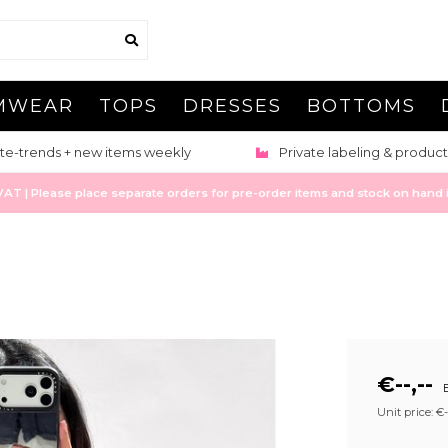
MWEAR
TOPS
DRESSES
BOTTOMS
te-trends + new items weekly
Private labeling & product
 | Please place separate orders for pre-order items and stock on hand it
€--,--
E
Unit price: €--