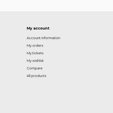
My account
Account information
My orders
My tickets
My wishlist
Compare
All products