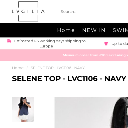
Home
NEW IN
SWI
Estimated 1-3 working days shipping to
Up-to da
Europe
Minimum order from €100 excluding VAT
Home
/
SELENE TOP - LVC1106 - NAVY
SELENE TOP - LVC1106 - NAVY