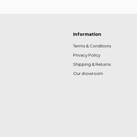
Information
Terms & Conditions
Privacy Policy
Shipping & Returns
Our showroom