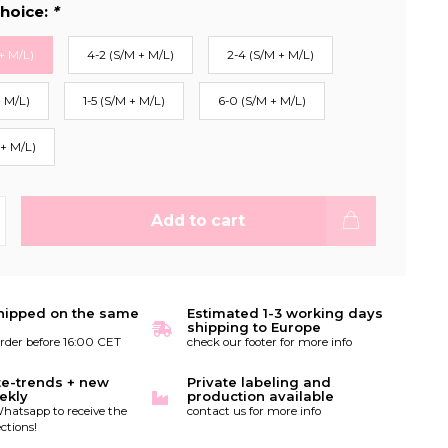
hoice:
*
+ M/L)
4-2 (S/M + M/L)
2-4 (S/M + M/L)
+ M/L)
1-5 (S/M + M/L)
6-0 (S/M + M/L)
 + M/L)
Add to cart
hipped on the same
Estimated 1-3 working days
shipping to Europe
order before 16:00 CET
check our footer for more info
te-trends + new
Private labeling and
ekly
production available
hatsapp to receive the
contact us for more info
ctions!