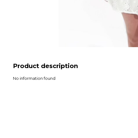
Product description
No information found