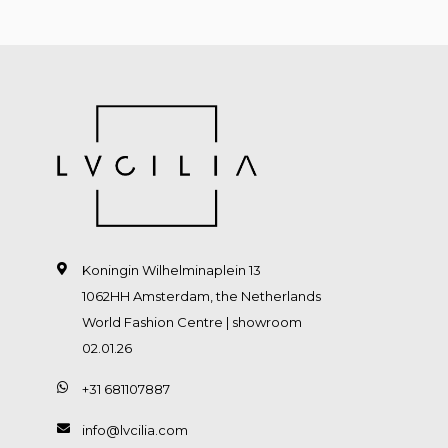
Koningin Wilhelminaplein 13
1062HH Amsterdam, the Netherlands
World Fashion Centre | showroom
02.01.26
+31 681107887
info@lvcilia.com