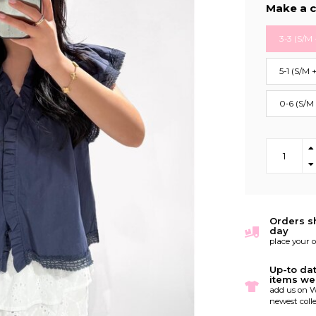
Make a c
3-3 (S/M 
5-1 (S/M 
0-6 (S/M
Orders s
day
place your 
Up-to da
items we
add us on W
newest colle