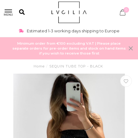
0
MENU
Estimated 1-3 working days shipping to Europe
Minimum order from €100 excluding VAT | Please place
separate orders for pre-order items and stock on hand items
if you wish to receive those first
Home
/
SEQUIN TUBE TOP - BLACK