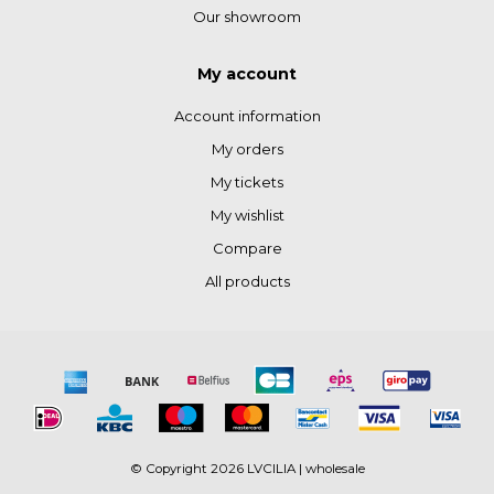
Our showroom
My account
Account information
My orders
My tickets
My wishlist
Compare
All products
© Copyright 2026 LVCILIA | wholesale