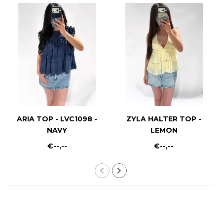
ARIA TOP - LVC1098 -
ZYLA HALTER TOP -
NAVY
LEMON
€--,--
€--,--