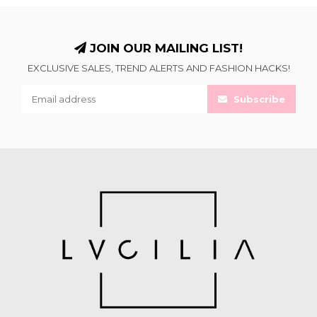
JOIN OUR MAILING LIST!
EXCLUSIVE SALES, TREND ALERTS AND FASHION HACKS!
Subscribe