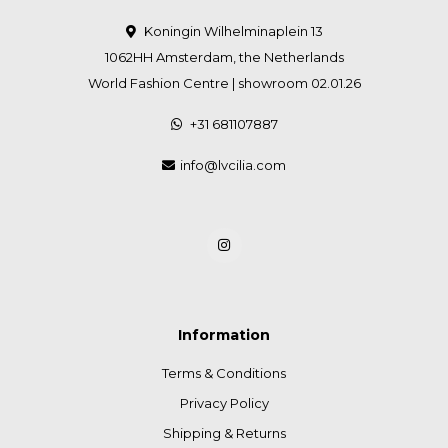
Koningin Wilhelminaplein 13
1062HH Amsterdam, the Netherlands
World Fashion Centre | showroom 02.01.26
+31 681107887
info@lvcilia.com
Information
Terms & Conditions
Privacy Policy
Shipping & Returns