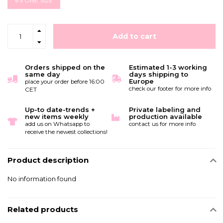
6 x ONE SIZE
Add to cart
Orders shipped on the
Estimated 1-3 working
same day
days shipping to
Europe
place your order before 16:00
check our footer for more info
CET
Up-to date-trends +
Private labeling and
new items weekly
production available
add us on Whatsapp to
contact us for more info
receive the newest collections!
Product description
No information found
Related products