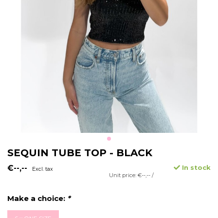
SEQUIN TUBE TOP - BLACK
€--,--
In stock
Excl. tax
Unit price: €--,-- /
Make a choice:
*