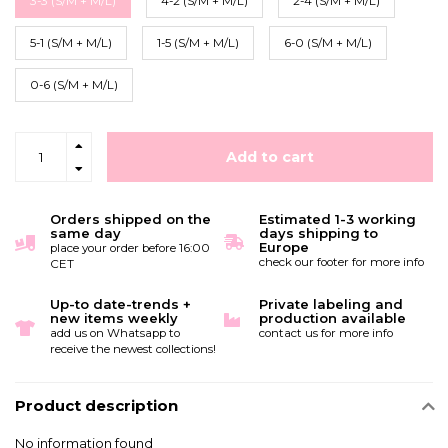
3-3 (S/M + M/L)
4-2 (S/M + M/L)
2-4 (S/M + M/L)
5-1 (S/M + M/L)
1-5 (S/M + M/L)
6-0 (S/M + M/L)
0-6 (S/M + M/L)
Add to cart
Orders shipped on the
Estimated 1-3 working
same day
days shipping to
Europe
place your order before 16:00
check our footer for more info
CET
Up-to date-trends +
Private labeling and
new items weekly
production available
add us on Whatsapp to
contact us for more info
receive the newest collections!
Product description
No information found