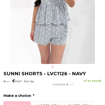
SUNNI SHORTS - LVC1126 - NAVY
€--,--
In stock
€--,--
Excl. tax
Unit price: €--,-- /
Make a choice:
*