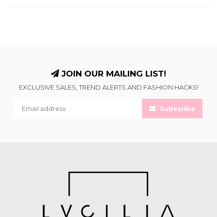
JOIN OUR MAILING LIST!
EXCLUSIVE SALES, TREND ALERTS AND FASHION HACKS!
Subscribe