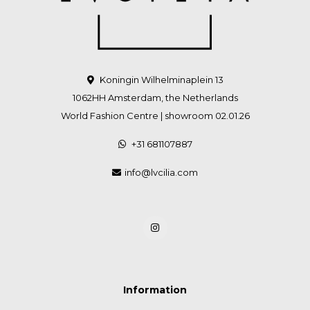
Koningin Wilhelminaplein 13
1062HH Amsterdam, the Netherlands
World Fashion Centre | showroom 02.01.26
+31 681107887
info@lvcilia.com
Information