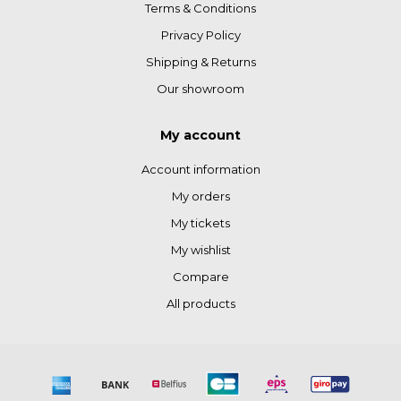
Terms & Conditions
Privacy Policy
Shipping & Returns
Our showroom
My account
Account information
My orders
My tickets
My wishlist
Compare
All products