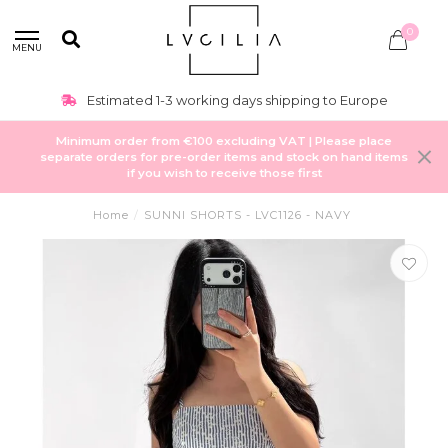
0
MENU
Estimated 1-3 working days shipping to Europe
Minimum order from €100 excluding VAT | Please place
separate orders for pre-order items and stock on hand items
if you wish to receive those first
Home
/
SUNNI SHORTS - LVC1126 - NAVY