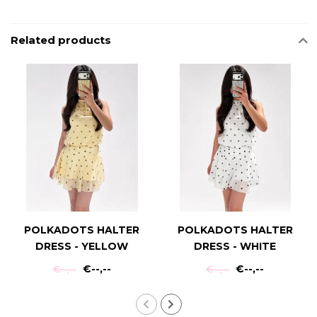
Related products
POLKADOTS HALTER
POLKADOTS HALTER
DRESS - YELLOW
DRESS - WHITE
€--,--
€--,--
€--,--
€--,--