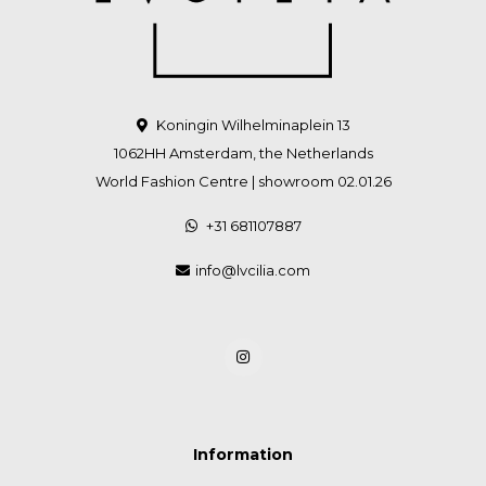
Koningin Wilhelminaplein 13
1062HH Amsterdam, the Netherlands
World Fashion Centre | showroom 02.01.26
+31 681107887
info@lvcilia.com
Information