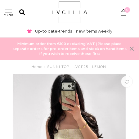
0
MENU
Private labeling & production available
Minimum order from €100 excluding VAT | Please place
separate orders for pre-order items and stock on hand items
if you wish to receive those first
Home
/
SUNNI TOP - LVC1125 - LEMON