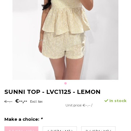
SUNNI TOP - LVC1125 - LEMON
€--,--
In stock
€--,--
Excl. tax
Unit price: €--,-- /
Make a choice:
*