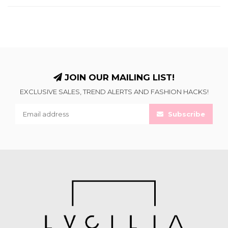
JOIN OUR MAILING LIST!
EXCLUSIVE SALES, TREND ALERTS AND FASHION HACKS!
Subscribe