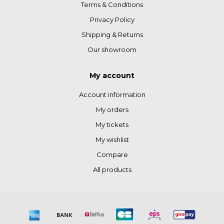
Terms & Conditions
Privacy Policy
Shipping & Returns
Our showroom
My account
Account information
My orders
My tickets
My wishlist
Compare
All products