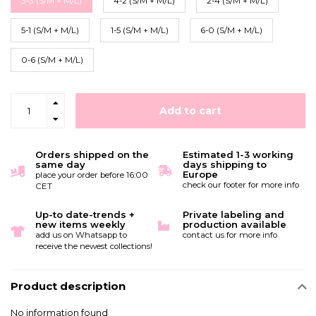
3-3 (S/M + M/L)
4-2 (S/M + M/L)
2-4 (S/M + M/L)
5-1 (S/M + M/L)
1-5 (S/M + M/L)
6-0 (S/M + M/L)
0-6 (S/M + M/L)
Add to cart
Orders shipped on the
Estimated 1-3 working
same day
days shipping to
Europe
place your order before 16:00
check our footer for more info
CET
Up-to date-trends +
Private labeling and
new items weekly
production available
add us on Whatsapp to
contact us for more info
receive the newest collections!
Product description
No information found