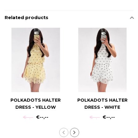
Related products
POLKADOTS HALTER
POLKADOTS HALTER
DRESS - YELLOW
DRESS - WHITE
€--,--
€--,--
€--,--
€--,--