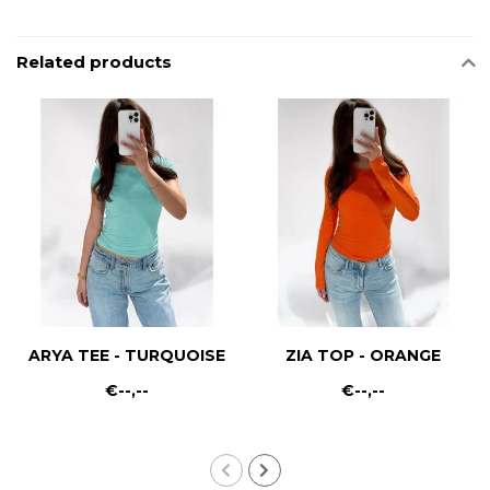
Related products
ARYA TEE - TURQUOISE
ZIA TOP - ORANGE
€--,--
€--,--