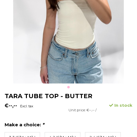
TARA TUBE TOP - BUTTER
€--,--
In stock
Excl. tax
Unit price: €--,-- /
Make a choice:
*