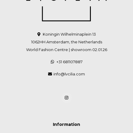
Koningin Wilhelminaplein 13
1062HH Amsterdam, the Netherlands
World Fashion Centre | showroom 02.01.26
+31 681107887
info@lvcilia.com
Information