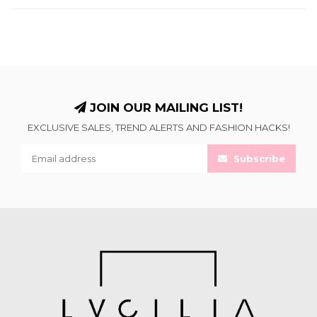
JOIN OUR MAILING LIST!
EXCLUSIVE SALES, TREND ALERTS AND FASHION HACKS!
Subscribe