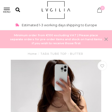
0
MENU
Estimated 1-3 working days shipping to Europe
Minimum order from €100 excluding VAT | Please place
separate orders for pre-order items and stock on hand items
if you wish to receive those first
Home
/
TARA TUBE TOP - BUTTER