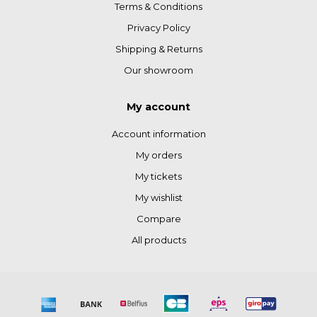
Terms & Conditions
Privacy Policy
Shipping & Returns
Our showroom
My account
Account information
My orders
My tickets
My wishlist
Compare
All products