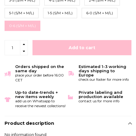
3-3 (S/M + M/L)
4-2 (S/M + M/L)
2-4 (S/M + M/L)
5-1 (S/M + M/L)
1-5 (S/M + M/L)
6-0 (S/M + M/L)
0-6 (S/M + M/L)
Add to cart
Orders shipped on the
Estimated 1-3 working
same day
days shipping to
Europe
place your order before 16:00
check our footer for more info
CET
Up-to date-trends +
Private labeling and
new items weekly
production available
add us on Whatsapp to
contact us for more info
receive the newest collections!
Product description
No information found