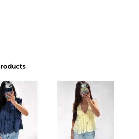
products