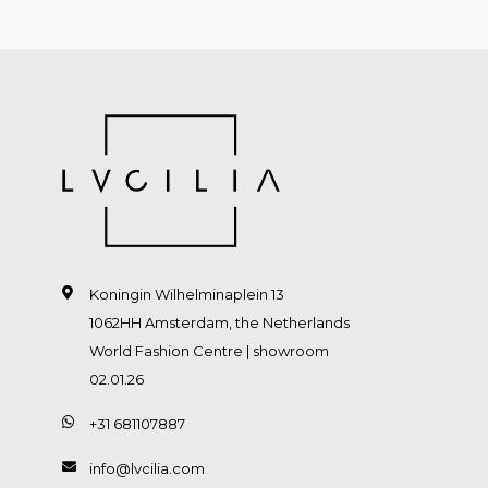
Koningin Wilhelminaplein 13
1062HH Amsterdam, the Netherlands
World Fashion Centre | showroom
02.01.26
+31 681107887
info@lvcilia.com