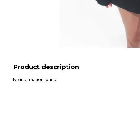
Product description
No information found