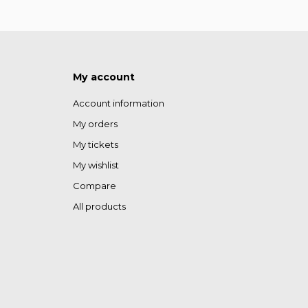
My account
Account information
My orders
My tickets
My wishlist
Compare
All products