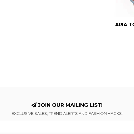
ARIA T
JOIN OUR MAILING LIST!
EXCLUSIVE SALES, TREND ALERTS AND FASHION HACKS!