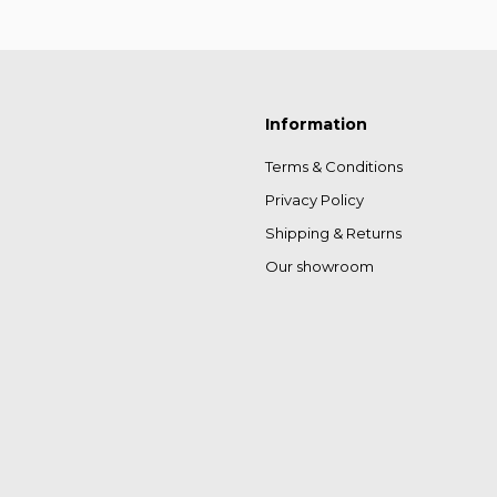
Information
Terms & Conditions
Privacy Policy
Shipping & Returns
Our showroom