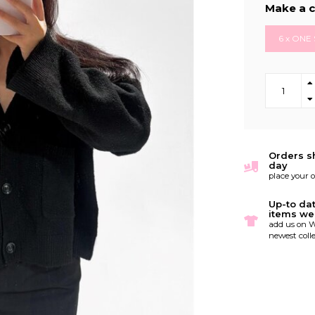
Make a c
6 x ONE 
Orders s
day
place your 
Up-to da
items we
add us on W
newest colle