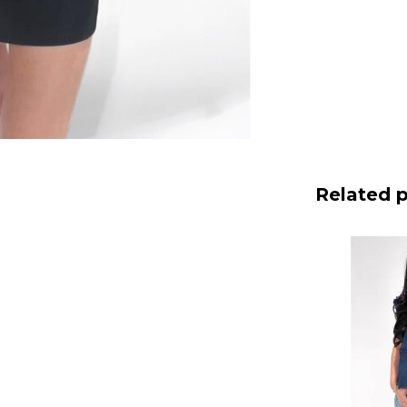
Related 