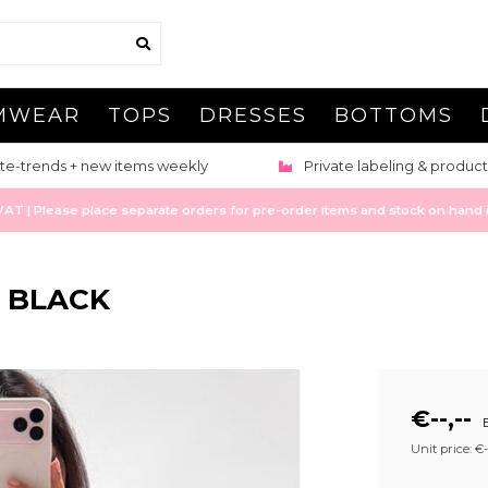
MWEAR
TOPS
DRESSES
BOTTOMS
te-trends + new items weekly
Private labeling & product
 | Please place separate orders for pre-order items and stock on hand it
- BLACK
€--,--
E
Unit price: €--