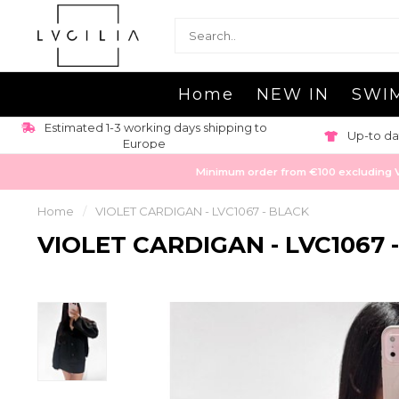
Home
NEW IN
SWI
Estimated 1-3 working days shipping to
Up-to da
Europe
Minimum order from €100 excluding VAT
Home
/
VIOLET CARDIGAN - LVC1067 - BLACK
VIOLET CARDIGAN - LVC1067 