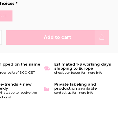
hoice:
*
SIZE
Add to cart
hipped on the same
Estimated 1-3 working days
shipping to Europe
order before 16:00 CET
check our footer for more info
te-trends + new
Private labeling and
ekly
production available
hatsapp to receive the
contact us for more info
ctions!