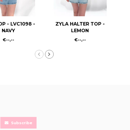
OP - LVC1098 -
ZYLA HALTER TOP -
KA
NAVY
LEMON
€--,--
€--,--
Subscribe