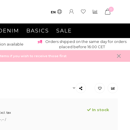
0
EN
DENIM
BASICS
SALE
Orders shipped on the same day for orders
ion available
placed before 16:00 CET
ems if you wish to receive those first
In stock
xcl. tax
,-- /